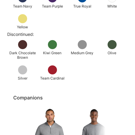
Team Navy
Team Purple
True Royal
White
Yellow
Discontinued:
Dark Chocolate
Kiwi Green
Medium Grey
Olive
Brown
Silver
Team Cardinal
Companions