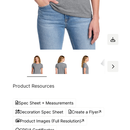
Product Resources
Spec Sheet + Measurements
Decoration Spec Sheet
Create a Flyer
Product Images (Full Resolution)
CPSIA Certificates