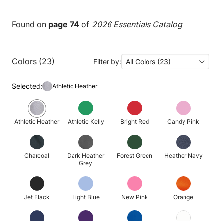
Found on
page 74
of
2026 Essentials Catalog
Colors (23)
Filter by:
All Colors (23)
Selected:
Athletic Heather
Athletic Heather
Athletic Kelly
Bright Red
Candy Pink
Charcoal
Dark Heather
Forest Green
Heather Navy
Grey
Jet Black
Light Blue
New Pink
Orange