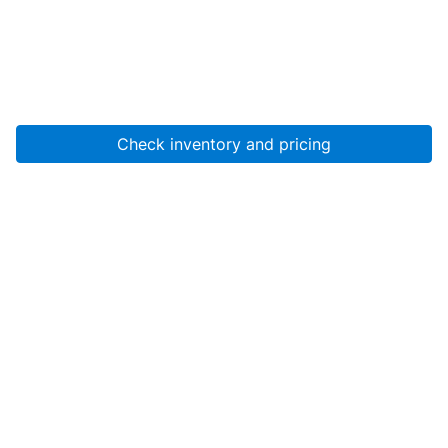
Check inventory and pricing
Account
About Us
Resources
Services