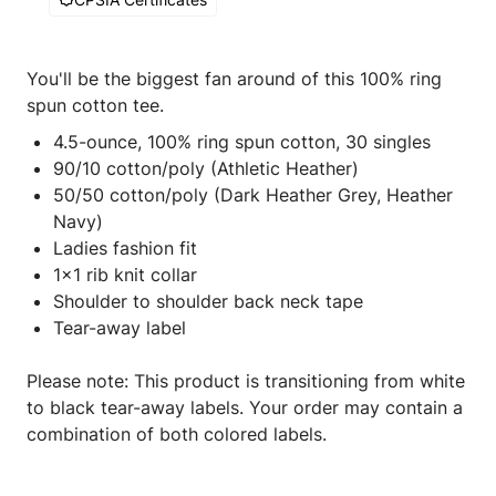
You'll be the biggest fan around of this 100% ring
spun cotton tee.
4.5-ounce, 100% ring spun cotton, 30 singles
90/10 cotton/poly (Athletic Heather)
50/50 cotton/poly (Dark Heather Grey, Heather
Navy)
Ladies fashion fit
1x1 rib knit collar
Shoulder to shoulder back neck tape
Tear-away label
Please note: This product is transitioning from white
to black tear-away labels. Your order may contain a
combination of both colored labels.