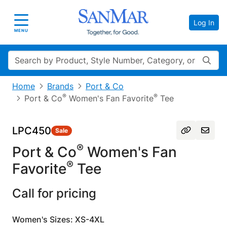
Log In
Toggle navigation
MENU
Search
Home
Brands
Port & Co
®
®
Port & Co
Women's Fan Favorite
Tee
LPC450
Sale
®
Port & Co
Women's Fan
®
Favorite
Tee
Call for pricing
Women's Sizes: XS-4XL