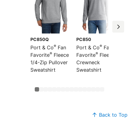
PC850Q
PC850
PC850
®
®
Port & Co
Fan
Port & Co
Fan
Port &
®
®
Favorite
Fleece
Favorite
Fleece
Favori
1/4-Zip Pullover
Crewneck
Pullov
Sweatshirt
Sweatshirt
Sweats
Back to Top