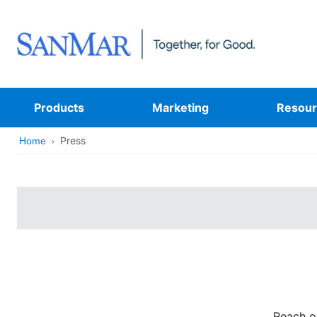
Products
Marketing
Resour
Press
Home
Reach o