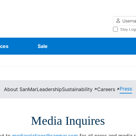
Username
Stay Log
ces
Sale
Press
About SanMar
Leadership
Sustainability
Careers
↗
↗
Media Inquires
ut to
mediarelations@sanmar.com
for all press and media 