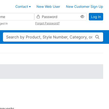
Contact
New Web User
New Customer Sign Up
Password
Log In
Forgot Password?
ged In
Search
requests.