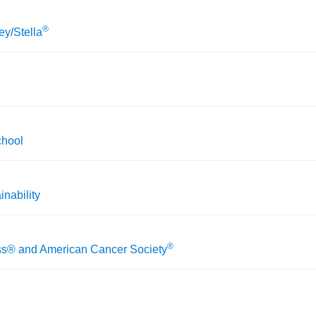
®
y/Stella
chool
inability
®
ss® and American Cancer Society