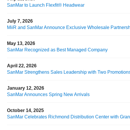
SanMar to Launch Flexfit® Headwear
July 7, 2026
MiiR and SanMar Announce Exclusive Wholesale Partnershi
May 13, 2026
SanMar Recognized as Best Managed Company
April 22, 2026
SanMar Strengthens Sales Leadership with Two Promotion
January 12, 2026
SanMar Announces Spring New Arrivals
October 14, 2025
SanMar Celebrates Richmond Distribution Center with Gra