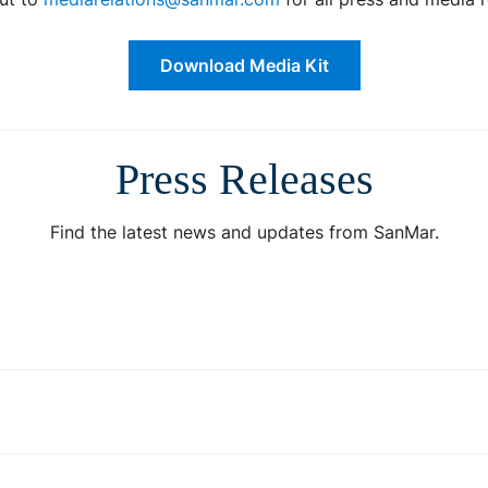
Download Media Kit
Press Releases
Find the latest news and updates from SanMar.