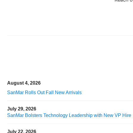
August 4, 2026
SanMar Rolls Out Fall New Arrivals
July 29, 2026
SanMar Bolsters Technology Leadership with New VP Hire
July 22, 2026