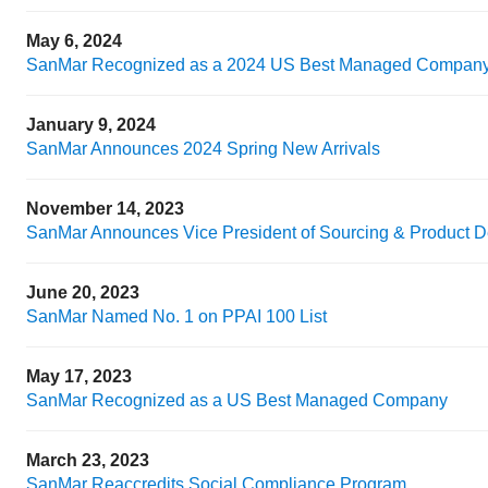
May 6, 2024
SanMar Recognized as a 2024 US Best Managed Compan
January 9, 2024
SanMar Announces 2024 Spring New Arrivals
November 14, 2023
SanMar Announces Vice President of Sourcing & Product 
June 20, 2023
SanMar Named No. 1 on PPAI 100 List
May 17, 2023
SanMar Recognized as a US Best Managed Company
March 23, 2023
SanMar Reaccredits Social Compliance Program