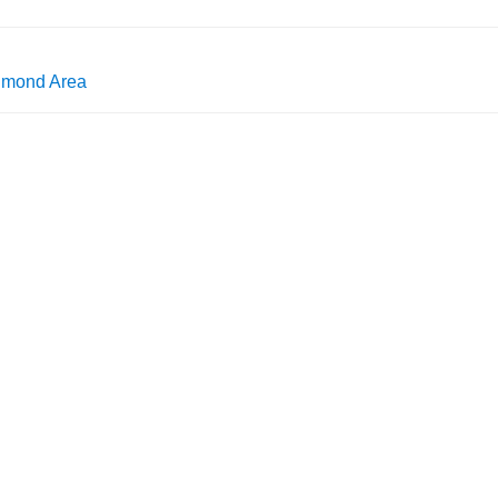
chmond Area