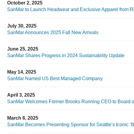
October 2, 2025
SanMar to Launch Headwear and Exclusive Apparel from R
July 30, 2025
SanMar Announces 2025 Fall New Arrivals
June 25, 2025
SanMar Shares Progress in 2024 Sustainability Update
May 14, 2025
SanMar Named US Best Managed Company
April 3, 2025
SanMar Welcomes Former Brooks Running CEO to Board of
March 6, 2025
SanMar Becomes Presenting Sponsor for Seattle’s Iconic ‘B