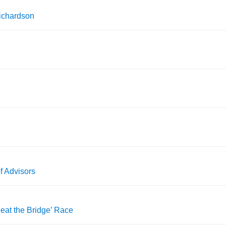
ichardson
 Advisors
eat the Bridge’ Race