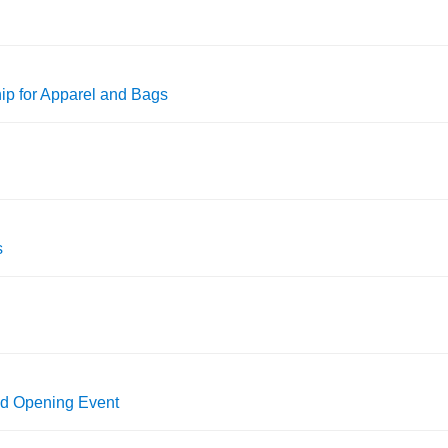
p for Apparel and Bags
s
nd Opening Event