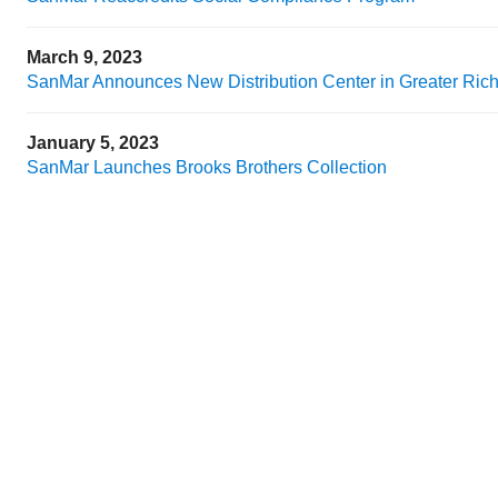
March 9, 2023
SanMar Announces New Distribution Center in Greater Ri
January 5, 2023
SanMar Launches Brooks Brothers Collection