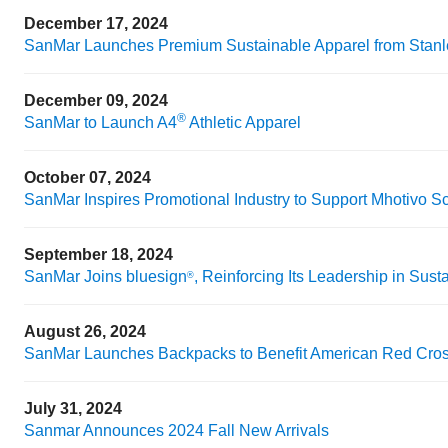
December 17, 2024
SanMar Launches Premium Sustainable Apparel from Stanle
December 09, 2024
®
SanMar to Launch A4
Athletic Apparel
October 07, 2024
SanMar Inspires Promotional Industry to Support Mhotivo S
September 18, 2024
SanMar Joins bluesign
, Reinforcing Its Leadership in Susta
®
August 26, 2024
SanMar Launches Backpacks to Benefit American Red Cro
July 31, 2024
Sanmar Announces 2024 Fall New Arrivals