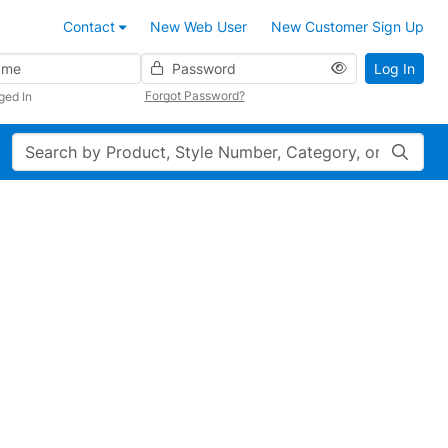
Contact
New Web User
New Customer Sign Up
Password
Log In
Forgot Password?
ged In
Search