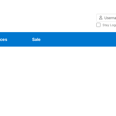
Username
Stay Log
ces
Sale