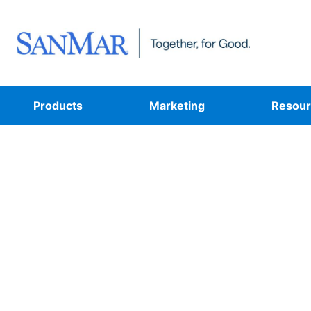
Products
Marketing
Resour