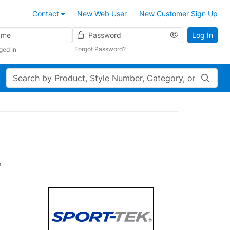
Contact
New Web User
New Customer Sign Up
Password
Log In
Forgot Password?
ged In
Search
h.