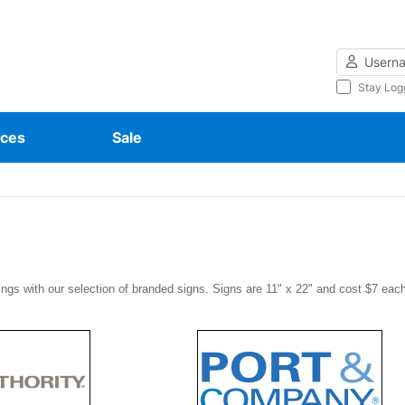
Username
Stay Log
ces
Sale
ings with our selection of branded signs. Signs are 11" x 22" and cost $7 eac