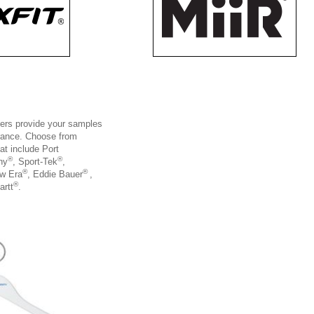
gers provide your samples
arance. Choose from
at include Port
®
®
ny
, Sport-Tek
,
®
®
ew Era
, Eddie Bauer
,
®
artt
.