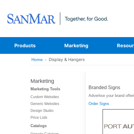
Products
Marketing
Resour
Display & Hangers
Home
Marketing
Branded Signs
Marketing Tools
Advertise your brand offer
Custom Websites
Order Signs
Generic Websites
Design Studio
Price Lists
Catalogs
Generic Catalogs