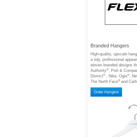
Branded Hangers
High-quality, upscale han
a tidy, professional appe
eleven branded designs th
®
Authority
, Port & Compa
®
®
District
, Nike, Ogio
, N
®
The North Face
and Carh
Order Hangers