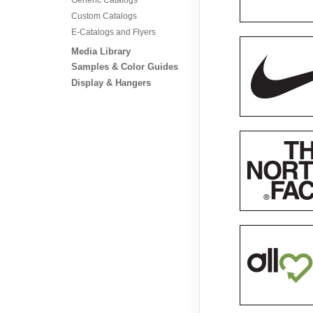
Custom Catalogs
E-Catalogs and Flyers
Media Library
Samples & Color Guides
Display & Hangers