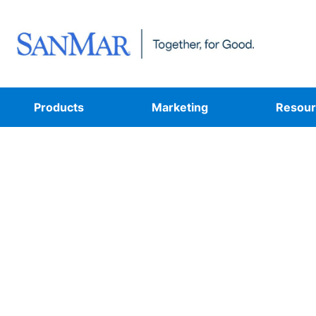
Products
Marketing
Resour