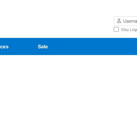
Username
Stay Log
ces
Sale