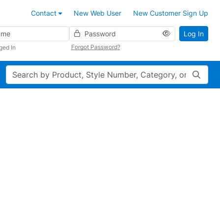
Contact
New Web User
New Customer Sign Up
Password
Log In
Forgot Password?
ged In
Search