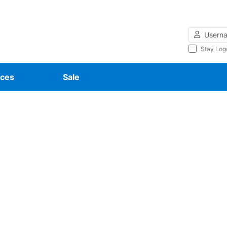
Username
Stay Log
ces
Sale