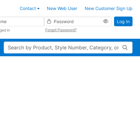
Contact
New Web User
New Customer Sign Up
Password
Log In
Forgot Password?
ged In
Search