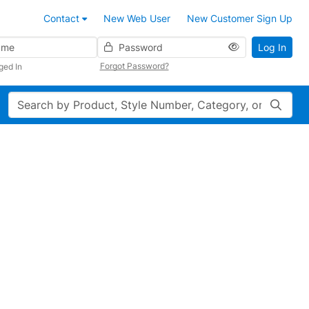
Contact
New Web User
New Customer Sign Up
Password
Log In
Forgot Password?
ged In
Search