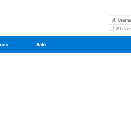
Username
Stay Log
ces
Sale