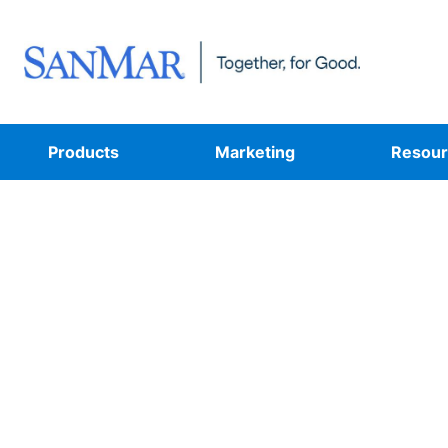
Products
Marketing
Resour