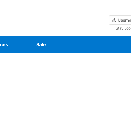
Username
Stay Log
ces
Sale