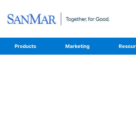
Products
Marketing
Resour