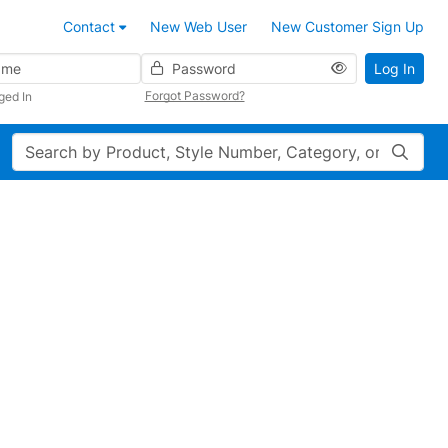
Contact
New Web User
New Customer Sign Up
Password
Log In
Forgot Password?
ged In
Search