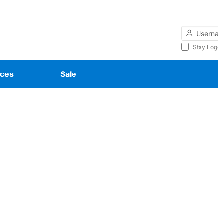
Username
Stay Log
ces
Sale