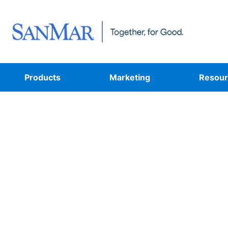
Products
Marketing
Resour