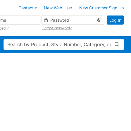
Contact
New Web User
New Customer Sign Up
Password
Log In
Forgot Password?
ged In
Search