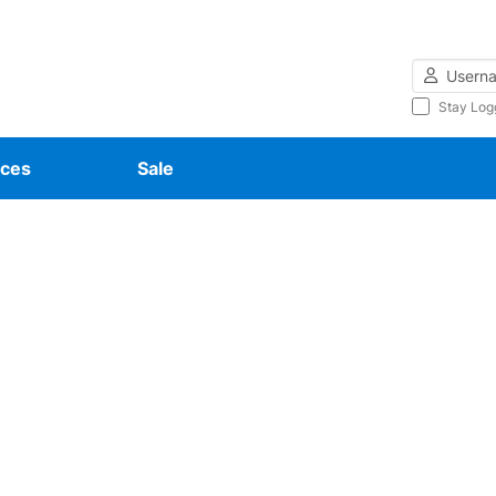
Username
Stay Log
ces
Sale