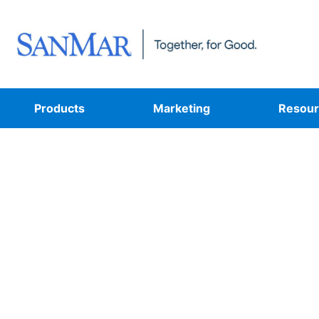
Products
Marketing
Resour