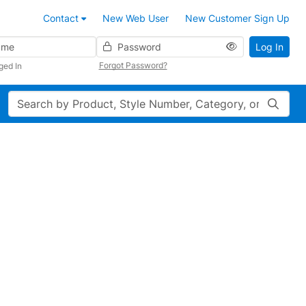
Contact
New Web User
New Customer Sign Up
Password
Log In
Forgot Password?
ged In
Search