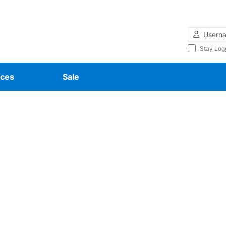
Username
Stay Log
ces
Sale