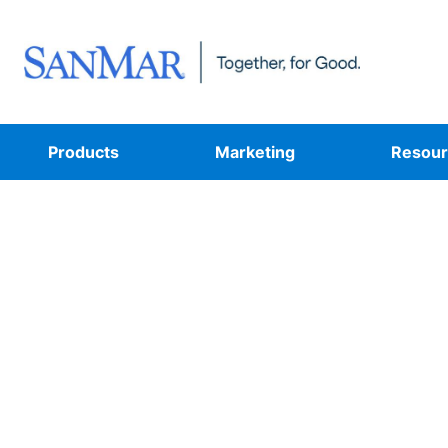
Products
Marketing
Resour