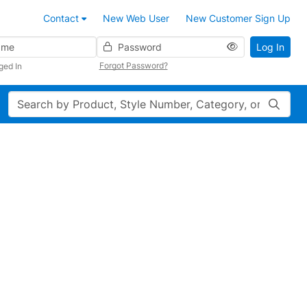
Contact
New Web User
New Customer Sign Up
Password
Log In
Forgot Password?
ged In
Search