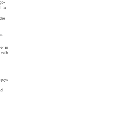
go-
f to
the
ts
m
er in
 with
njoys
nd