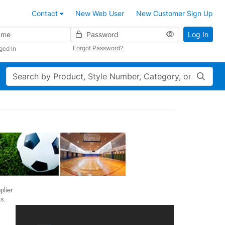
Contact
New Web User
New Customer Sign Up
Password
Log In
Forgot Password?
ged In
Search
plier
s.