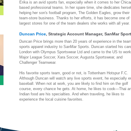
Erika is an avid sports fan, especially when it comes to her Chica
based professional teams. In her spare time, she dedicates hersel
helping her son's football program, The Golden Eagles, grow their
team-store business. Thanks to her efforts, it has become one of 
largest stores for one of the team dealers she works with all year.
Duncan Price
, Strategic Account Manager, SanMar Spor
Duncan Price brings more than 20 years of experience in the tea
sports apparel industry to SanMar Sports. Duncan started his care
London with Olympus Sportswear Ltd and came to the US to work
Major League Soccer, Xara Soccer, Augusta Sportswear, and
Challenger Teamwear.
His favorite sports team, good or not, is Tottenham Hotspur F.C.
Although Duncan will watch any live sports event, he especially e
baseball. When not at work, you are likely to find him on the golf
course, every chance he gets. At home, he likes to cook—Thai a
Indian food are his specialties. And when traveling, he likes to
experience the local cuisine favorites.