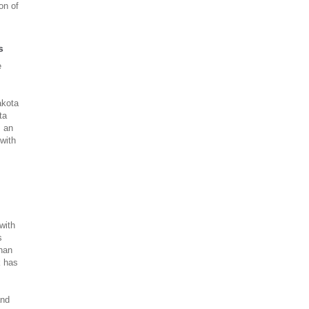
on of
s
e
akota
ta
s an
with
with
s
than
k has
s
and