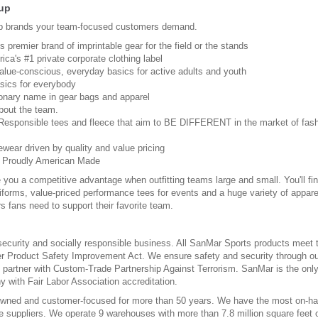
up
p brands your team-focused customers demand.
s premier brand of imprintable gear for the field or the stands
ica's #1 private corporate clothing label
Value-conscious, everyday basics for active adults and youth
sics for everybody
ionary name in gear bags and apparel
 about the team.
 Responsible tees and fleece that aim to BE DIFFERENT in the market of fas
ewear driven by quality and value pricing
: Proudly American Made
 you a competitive advantage when outfitting teams large and small. You'll fi
iforms, value-priced performance tees for events and a huge variety of appare
s fans need to support their favorite team.
security and socially responsible business. All SanMar Sports products meet 
r Product Safety Improvement Act. We ensure safety and security through ou
d partner with Custom-Trade Partnership Against Terrorism. SanMar is the onl
 with Fair Labor Association accreditation.
wned and customer-focused for more than 50 years. We have the most on-h
 suppliers. We operate 9 warehouses with more than 7.8 million square feet 