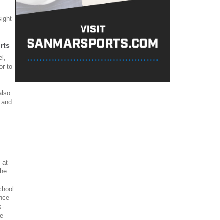
ight
rts
el,
or to
also
f and
 at
 he
chool
ence
s-
he