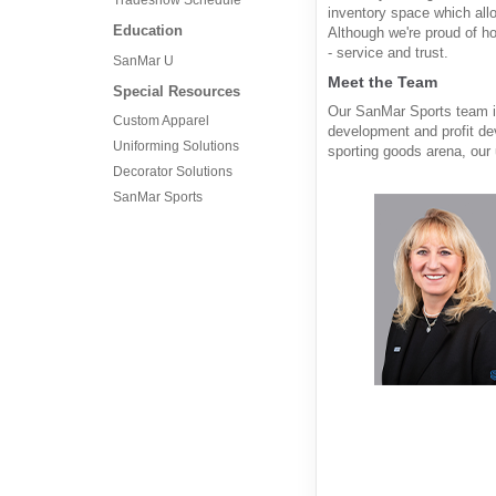
inventory space which allo
Education
Although we're proud of h
- service and trust.
SanMar U
Meet the Team
Special Resources
Our SanMar Sports team is
Custom Apparel
development and profit de
Uniforming Solutions
sporting goods arena, our 
Decorator Solutions
SanMar Sports