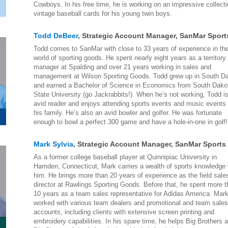
Cowboys. In his free time, he is working on an impressive collecti
vintage baseball cards for his young twin boys.
Todd DeBeer
, Strategic Account Manager, SanMar Sport
Todd comes to SanMar with close to 33 years of experience in th
world of sporting goods. He spent nearly eight years as a territory
manager at Spalding and over 21 years working in sales and
management at Wilson Sporting Goods. Todd grew up in South D
and earned a Bachelor of Science in Economics from South Dako
State University (go Jackrabbits!). When he’s not working, Todd i
avid reader and enjoys attending sports events and music events 
his family. He’s also an avid bowler and golfer. He was fortunate
enough to bowl a perfect 300 game and have a hole-in-one in golf!
Mark Sylvia
, Strategic Account Manager, SanMar Sports
As a former college baseball player at Quinnipiac University in
Hamden, Connecticut, Mark carries a wealth of sports knowledge 
him. He brings more than 20 years of experience as the field sale
director at Rawlings Sporting Goods. Before that, he spent more 
10 years as a team sales representative for Adidas America. Mar
worked with various team dealers and promotional and team sale
accounts, including clients with extensive screen printing and
embroidery capabilities. In his spare time, he helps Big Brothers 