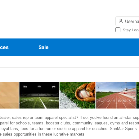
Username
Stay Log
ces
Sale
ealer, sales rep or team apparel specialist? If so, you've found an all-star sup
parel for schools, teams, booster clubs, community leagues, gyms and resort
r loyal fans, tees for a fun run or sideline apparel for coaches, SanMar Sports
 sales opportunities in these lucrative markets.