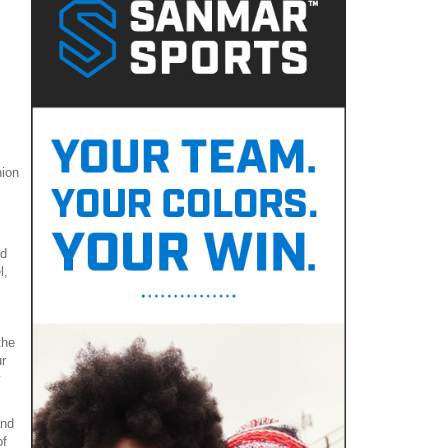
hion
nd
l,
the
r
y
and
of