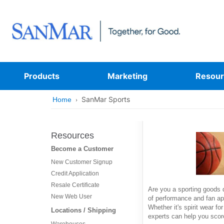
Products
Marketing
Resour
SanMar Sports
Home
Resources
Become a Customer
New Customer Signup
Credit Application
Resale Certificate
Are you a sporting goods d
New Web User
of performance and fan ap
Whether it's spirit wear fo
Locations / Shipping
experts can help you score
Warehouses