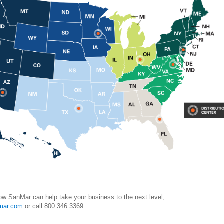
ow SanMar can help take your business to the next level,
mar.com
or call 800.346.3369.