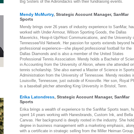
Big Sisters of the Adirondacks with their fundraising events.
Mendy McMurtry
, Strategic Account Manager, SanMar
Sports
Mendy brings over 26 years of industry experience to SanMar, ha
worked with Under Armour, Wilson Sporting Goods, the Dallas
Mavericks, Hoop-it-Up/Host Communications, and the University 
Tennessee/Vol Network. Her passion for sports extends beyond h
professional experience—she played professional football for the
Dallas Diamonds and is also a member of the United States
Professional Tennis Association. Mendy holds a Bachelor of Scie
in Accounting from the University of Akron, where she attended o
tennis scholarship. She also earned a Master of Science in Sport
Administration from the University of Tennessee. Mendy resides i
Louisville, Tennessee, just outside of Knoxville. Her son, Royal Ph
is a baseball pitcher attending King University in Bristol, Tenn.
Erika Latondress
, Strategic Account Manager, SanMar
Sports
Erika brings a wealth of experience to the SanMar Sports team, h
spent 14 years working with Hanesbrands, Custom Ink, and Bella
Canvas. Her background is deeply rooted in the industry. She hol
degree in business management with a marketing emphasis, alon
with a certificate in strategic selling from the Miller Heiman Group