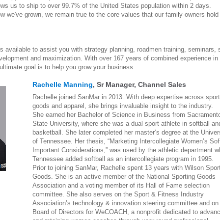
ws us to ship to over 99.7% of the United States population within 2 days.
ow we've grown, we remain true to the core values that our family-owners hold
 available to assist you with strategy planning, roadmen training, seminars, 
velopment and maximization. With over 167 years of combined experience in 
ultimate goal is to help you grow your business.
Rachelle Manning
, Sr Manager, Channel Sales
Rachelle joined SanMar in 2013. With deep expertise across sport
goods and apparel, she brings invaluable insight to the industry.
She earned her Bachelor of Science in Business from Sacrament
State University, where she was a dual-sport athlete in softball an
basketball. She later completed her master’s degree at the Univer
of Tennessee. Her thesis, “Marketing Intercollegiate Women’s Soft
Important Considerations,” was used by the athletic department 
Tennessee added softball as an intercollegiate program in 1995.
Prior to joining SanMar, Rachelle spent 13 years with Wilson Spor
Goods. She is an active member of the National Sporting Goods
Association and a voting member of its Hall of Fame selection
committee. She also serves on the Sport & Fitness Industry
Association’s technology & innovation steering committee and on
Board of Directors for WeCOACH, a nonprofit dedicated to advan