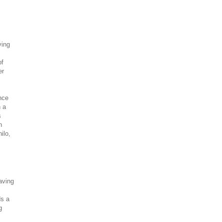
ving
of
er
nce
n a
s
n
ilo,
aving
ds a
g
.