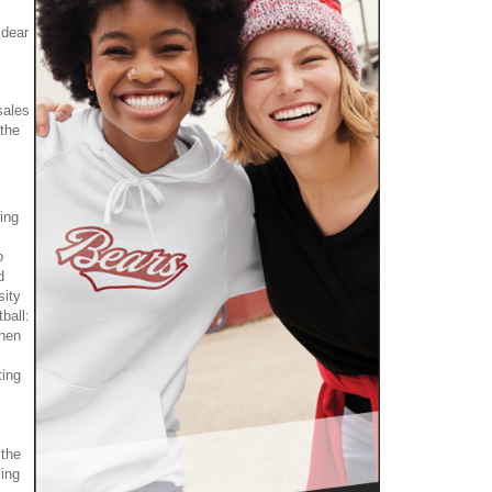
 dear
sales
the
ing
o
d
sity
ball:
when
ting
 the
cing