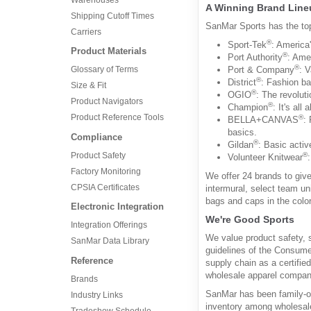
A Winning Brand Line
Shipping Cutoff Times
SanMar Sports has the to
Carriers
®
Sport-Tek
: America'
Product Materials
®
Port Authority
: Amer
®
Port & Company
: 
Glossary of Terms
®
District
: Fashion ba
Size & Fit
®
OGIO
: The revolut
Product Navigators
®
Champion
: It's all
Product Reference Tools
®
BELLA+CANVAS
:
basics.
Compliance
®
Gildan
: Basic activ
Product Safety
®
Volunteer Knitwear
Factory Monitoring
We offer 24 brands to give
CPSIA Certificates
intermural, select team un
bags and caps in the color
Electronic Integration
We're Good Sports
Integration Offerings
We value product safety, 
SanMar Data Library
guidelines of the Consume
Reference
supply chain as a certifie
wholesale apparel company
Brands
SanMar has been family-o
Industry Links
inventory among wholesale
Tradeshow Schedule