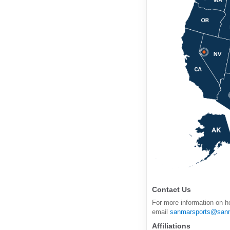
Contact Us
For more information on h
email
sanmarsports@san
Affiliations