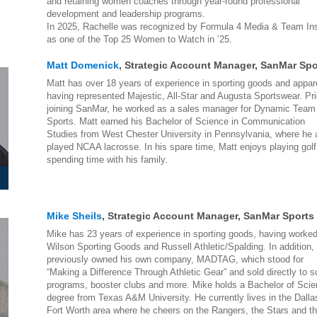
and retaining women coaches through year-round professional
development and leadership programs.
In 2025, Rachelle was recognized by Formula 4 Media & Team Ins
as one of the Top 25 Women to Watch in ’25.
Matt Domenick
, Strategic Account Manager, SanMar Spo
Matt has over 18 years of experience in sporting goods and appar
having represented Majestic, All-Star and Augusta Sportswear. Pri
joining SanMar, he worked as a sales manager for Dynamic Team
Sports. Matt earned his Bachelor of Science in Communication
Studies from West Chester University in Pennsylvania, where he 
played NCAA lacrosse. In his spare time, Matt enjoys playing gol
spending time with his family.
Mike Sheils
, Strategic Account Manager, SanMar Sports
Mike has 23 years of experience in sporting goods, having worked
Wilson Sporting Goods and Russell Athletic/Spalding. In addition,
previously owned his own company, MADTAG, which stood for
“Making a Difference Through Athletic Gear” and sold directly to s
programs, booster clubs and more. Mike holds a Bachelor of Sci
degree from Texas A&M University. He currently lives in the Dalla
Fort Worth area where he cheers on the Rangers, the Stars and t