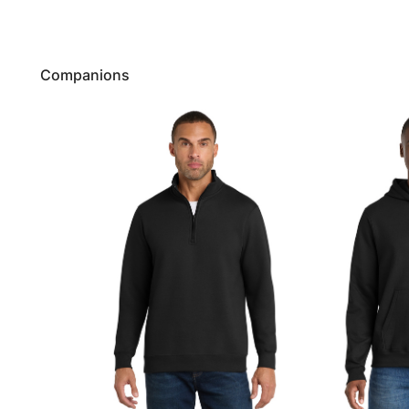
Companions