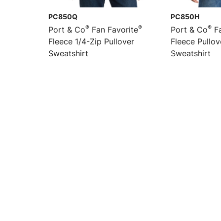
PC850Q
PC850H
®
®
®
Port & Co
Fan Favorite
Port & Co
Fa
Fleece 1/4-Zip Pullover
Fleece Pullo
Sweatshirt
Sweatshirt