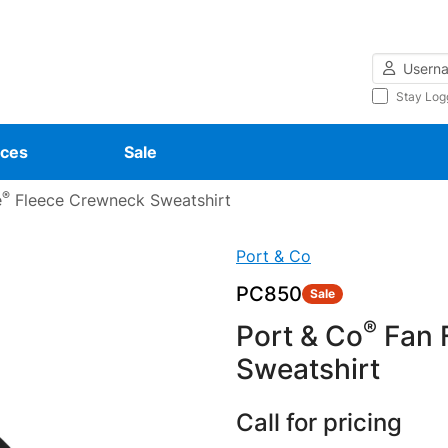
Username
Stay Log
ces
Sale
®
e
Fleece Crewneck Sweatshirt
Port & Co
PC850
Sale
®
Port & Co
Fan F
Sweatshirt
Call for pricing