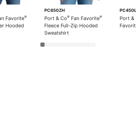
PC850ZH
PC450
®
®
®
n Favorite
Port & Co
Fan Favorite
Port &
ver Hooded
Fleece Full-Zip Hooded
Favori
Sweatshirt