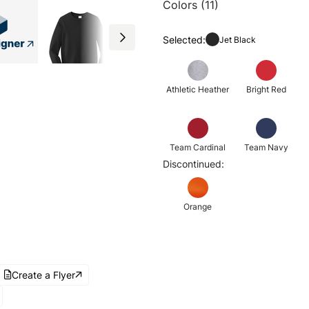
Colors (11)
Selected:
Jet Black
Athletic Heather
Bright Red
Team Cardinal
Team Navy
Discontinued:
Orange
Create a Flyer