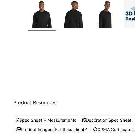
Product Resources
Spec Sheet + Measurements
Decoration Spec Sheet
Product Images (Full Resolution)
CPSIA Certificates