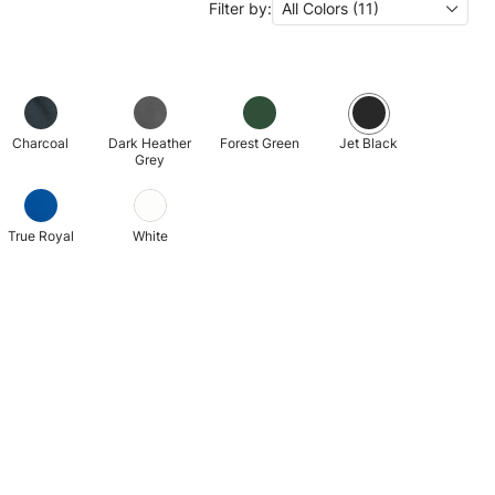
Filter by:
All Colors (11)
Charcoal
Dark Heather
Forest Green
Jet Black
Grey
True Royal
White