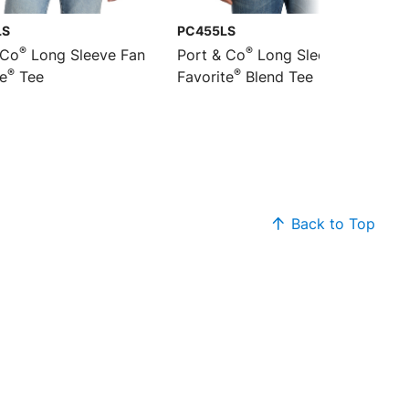
LS
PC455LS
®
®
 Co
Long Sleeve Fan
Port & Co
Long Sleeve Fan
®
®
te
Tee
Favorite
Blend Tee
Back to Top