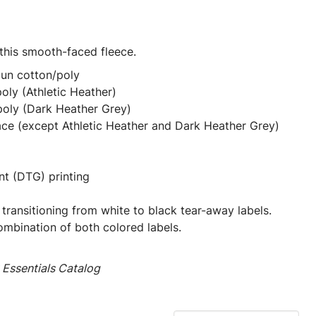
 this smooth-faced fleece.
pun cotton/poly
oly (Athletic Heather)
poly (Dark Heather Grey)
ace (except Athletic Heather and Dark Heather Grey)
nt (DTG) printing
 transitioning from white to black tear-away labels.
mbination of both colored labels.
Essentials Catalog