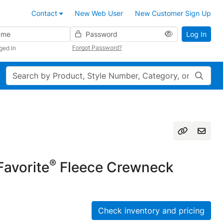
Contact
New Web User
New Customer Sign Up
Password
Log In
Forgot Password?
ged In
Search
®
avorite
Fleece Crewneck
Check inventory and pricing