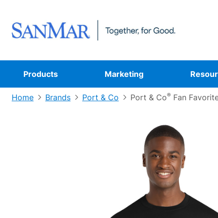
Products
Marketing
Resour
®
Home
Brands
Port & Co
Port & Co
Fan Favorit