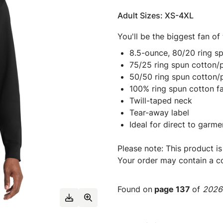
Adult Sizes: XS-4XL
You'll be the biggest fan of
8.5-ounce, 80/20 ring s
75/25 ring spun cotton/p
50/50 ring spun cotton/
100% ring spun cotton f
Twill-taped neck
Tear-away label
Ideal for direct to garme
Please note: This product is
Your order may contain a co
Found on
page 137
of
2026 