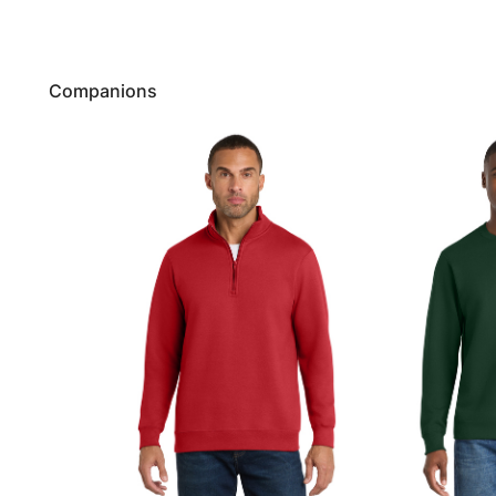
Companions