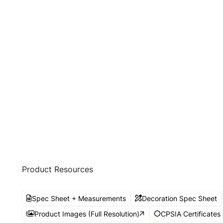
Product Resources
Spec Sheet + Measurements
Decoration Spec Sheet
Product Images (Full Resolution)
CPSIA Certificates