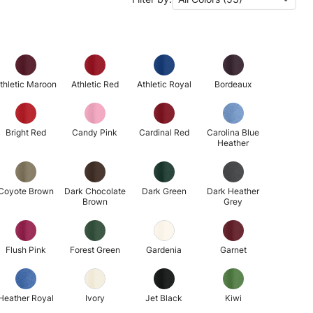
thletic Maroon
Athletic Red
Athletic Royal
Bordeaux
Bright Red
Candy Pink
Cardinal Red
Carolina Blue
Heather
Coyote Brown
Dark Chocolate
Dark Green
Dark Heather
Brown
Grey
Flush Pink
Forest Green
Gardenia
Garnet
Heather Royal
Ivory
Jet Black
Kiwi