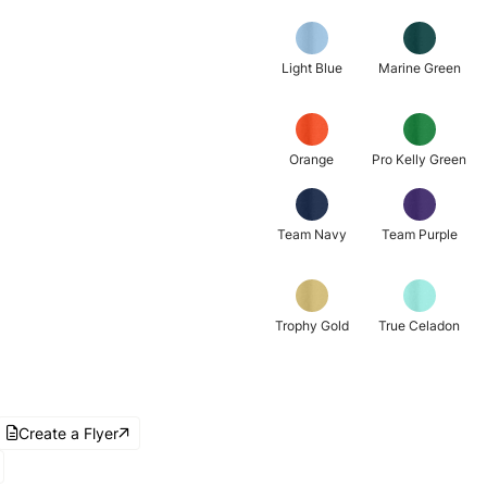
Light Blue
Marine Green
Orange
Pro Kelly Green
Team Navy
Team Purple
Trophy Gold
True Celadon
Create a Flyer