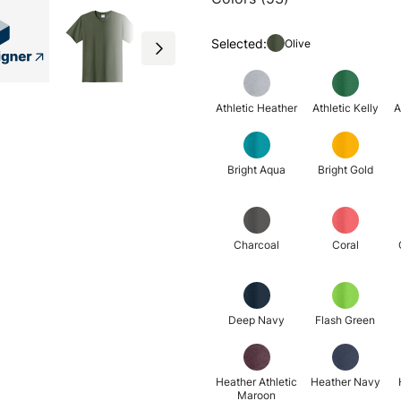
Selected:
Olive
Athletic Heather
Athletic Kelly
A
Bright Aqua
Bright Gold
Charcoal
Coral
Deep Navy
Flash Green
Heather Athletic
Heather Navy
Maroon