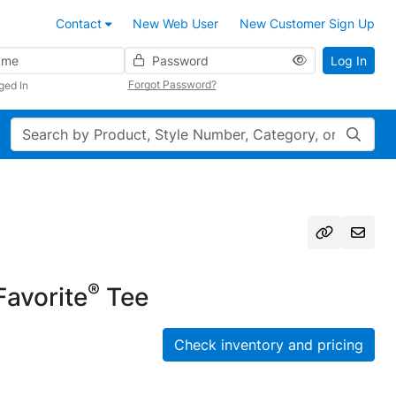
Contact
New Web User
New Customer Sign Up
Password
Log In
Forgot Password?
ged In
Search
®
avorite
Tee
Check inventory and pricing