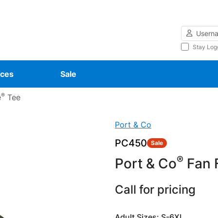
Username
Stay Log
ces
Sale
®
e
Tee
Port & Co
PC450
Sale
®
Port & Co
Fan F
Call for pricing
Adult Sizes: S-6XL