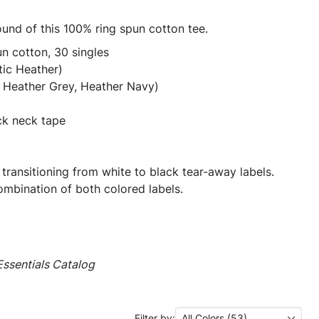
ound of this 100% ring spun cotton tee.
n cotton, 30 singles
tic Heather)
 Heather Grey, Heather Navy)
ck neck tape
 transitioning from white to black tear-away labels.
mbination of both colored labels.
ssentials Catalog
Filter by:
All Colors (53)