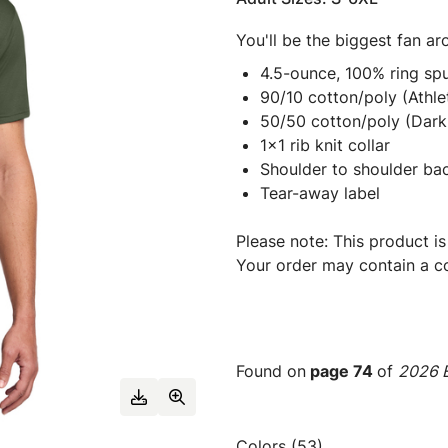
You'll be the biggest fan ar
4.5-ounce, 100% ring spu
90/10 cotton/poly (Athle
50/50 cotton/poly (Dark
1x1 rib knit collar
Shoulder to shoulder ba
Tear-away label
Please note: This product is
Your order may contain a co
Found on
page 74
of
2026 E
Colors (53)