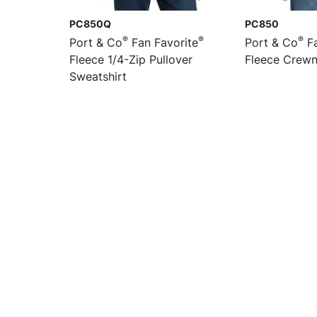
PC850Q
PC850
®
®
®
Port & Co
Fan Favorite
Port & Co
Fa
Fleece 1/4-Zip Pullover
Fleece Crewn
Sweatshirt