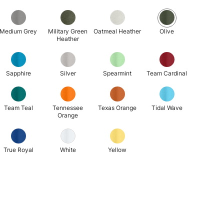
Medium Grey
Military Green
Oatmeal Heather
Olive
Heather
Sapphire
Silver
Spearmint
Team Cardinal
Team Teal
Tennessee
Texas Orange
Tidal Wave
Orange
True Royal
White
Yellow