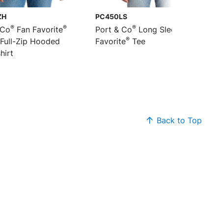
ZH
PC450LS
®
®
®
 Co
Fan Favorite
Port & Co
Long Sleeve Fan
®
 Full-Zip Hooded
Favorite
Tee
hirt
Back to Top