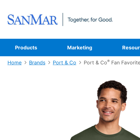
Products
Marketing
Resour
®
Home
Brands
Port & Co
Port & Co
Fan Favorit