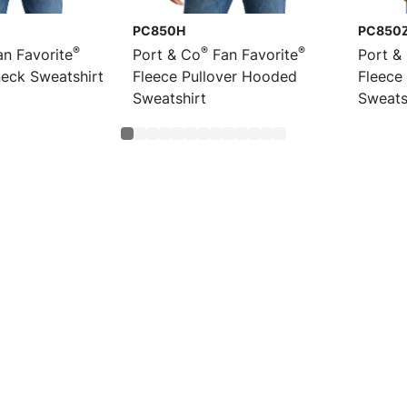
PC850H
PC850
®
®
®
n Favorite
Port & Co
Fan Favorite
Port &
eck Sweatshirt
Fleece Pullover Hooded
Fleece
Sweatshirt
Sweats