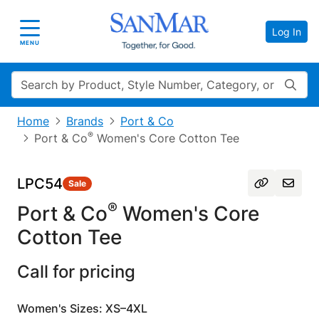
Log In
Toggle navigation
MENU
Search
Home
Brands
Port & Co
®
Port & Co
Women's Core Cotton Tee
LPC54
Sale
®
Port & Co
Women's Core
Cotton Tee
Call for pricing
Women's Sizes: XS–4XL