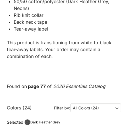
50/50 cotton/polyester (Dark Heather Grey,
Neons)
Rib knit collar
Back neck tape
Tear-away label
This product is transitioning from white to black
tear-away labels. Your order may contain a
combination of each.
Found on
page 77
of
2026 Essentials Catalog
Colors (24)
Filter by:
All Colors (24)
Selected:
Dark Heather Grey