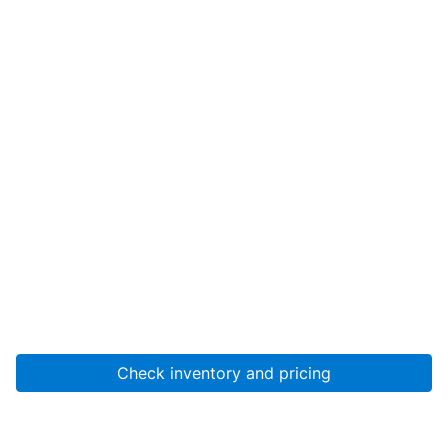
Check inventory and pricing