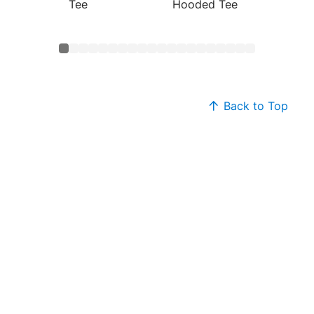
Tee
Hooded Tee
Cotton
Back to Top