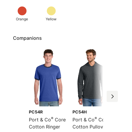
Orange
Yellow
Companions
PC54R
PC54H
PC54L
®
®
Port & Co
Core
Port & Co
Core
Port &
Cotton Ringer
Cotton Pullover
Sleeve