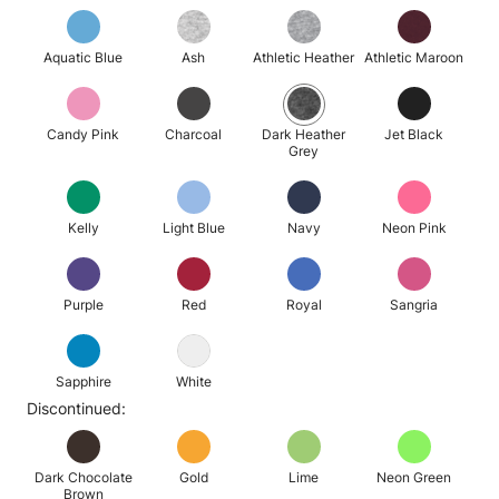
Aquatic Blue
Ash
Athletic Heather
Athletic Maroon
Candy Pink
Charcoal
Dark Heather
Jet Black
Grey
Kelly
Light Blue
Navy
Neon Pink
Purple
Red
Royal
Sangria
Sapphire
White
Discontinued:
Dark Chocolate
Gold
Lime
Neon Green
Brown