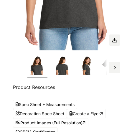
Product Resources
Spec Sheet + Measurements
Decoration Spec Sheet
Create a Flyer
Product Images (Full Resolution)
CPSIA Certificates