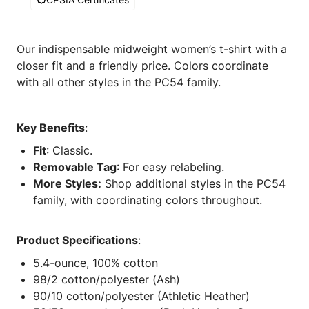
Our indispensable midweight women’s t-shirt with a
closer fit and a friendly price. Colors coordinate
with all other styles in the PC54 family.
Key Benefits
:
Fit
: Classic.
Removable Tag
: For easy relabeling.
More Styles:
Shop additional styles in the PC54
family, with coordinating colors throughout.
Product Specifications
:
5.4-ounce, 100% cotton
98/2 cotton/polyester (Ash)
90/10 cotton/polyester (Athletic Heather)