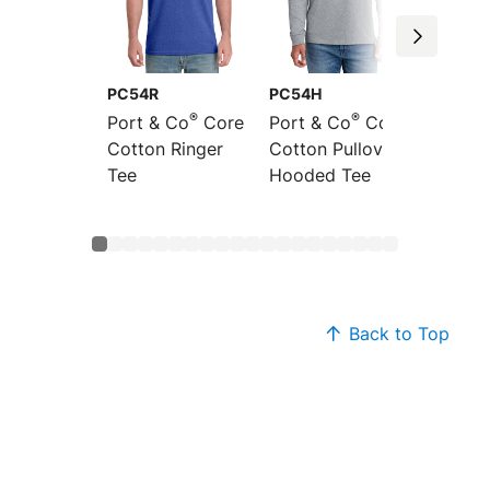
PC54R
PC54H
PC54L
®
®
Port & Co
Core
Port & Co
Core
Port &
Cotton Ringer
Cotton Pullover
Sleeve
Tee
Hooded Tee
Cotton
Back to Top