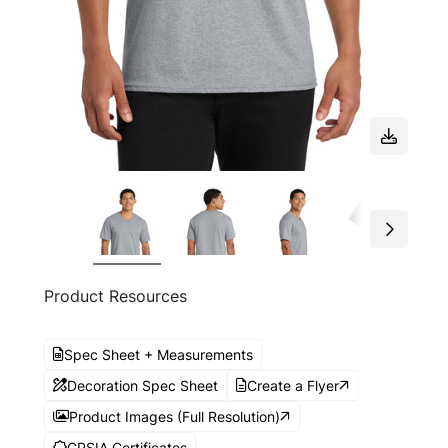
Product Resources
Spec Sheet + Measurements
Decoration Spec Sheet
Create a Flyer
Product Images (Full Resolution)
CPSIA Certificates