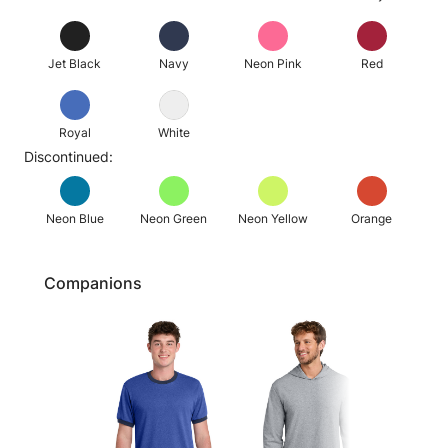
Jet Black
Navy
Neon Pink
Red
Royal
White
Discontinued:
Neon Blue
Neon Green
Neon Yellow
Orange
Companions