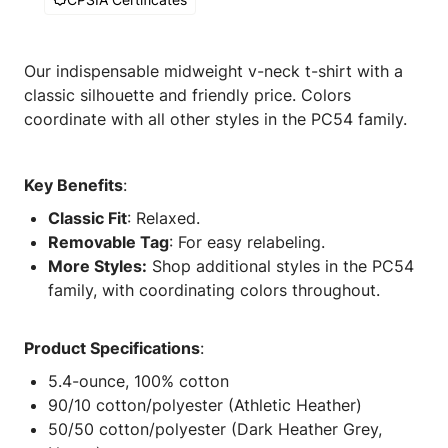
Our indispensable midweight v-neck t-shirt with a
classic silhouette and friendly price. Colors
coordinate with all other styles in the PC54 family.
Key Benefits
:
Classic Fit
: Relaxed.
Removable Tag
: For easy relabeling.
More Styles:
Shop additional styles in the PC54
family, with coordinating colors throughout.
Product Specifications
:
5.4-ounce, 100% cotton
90/10 cotton/polyester (Athletic Heather)
50/50 cotton/polyester (Dark Heather Grey,