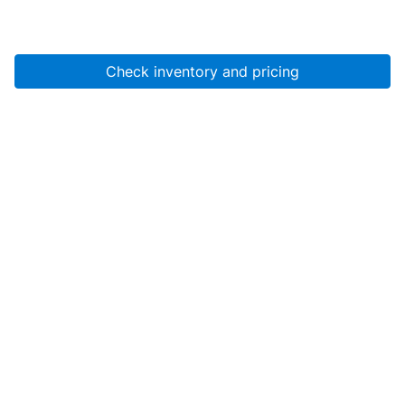
Check inventory and pricing
Account
About Us
Resources
Services
Help