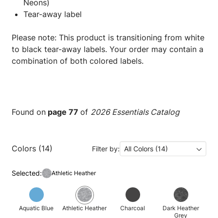
Neons)
Tear-away label
Please note: This product is transitioning from white
to black tear-away labels. Your order may contain a
combination of both colored labels.
Found on
page 77
of
2026 Essentials Catalog
Colors (14)
Filter by:
All Colors (14)
Selected:
Athletic Heather
Aquatic Blue
Athletic Heather
Charcoal
Dark Heather
Grey