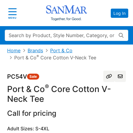
Log In
Toggle navigation
MENU
Search
Home
Brands
Port & Co
®
Port & Co
Core Cotton V-Neck Tee
PC54V
Sale
®
Port & Co
Core Cotton V-
Neck Tee
Call for pricing
Adult Sizes: S-4XL