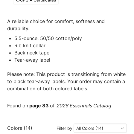
A reliable choice for comfort, softness and
durability.
5.5-ounce, 50/50 cotton/poly
Rib knit collar
Back neck tape
Tear-away label
Please note: This product is transitioning from white
to black tear-away labels. Your order may contain a
combination of both colored labels.
Found on
page 83
of
2026 Essentials Catalog
Colors (14)
Filter by:
All Colors (14)