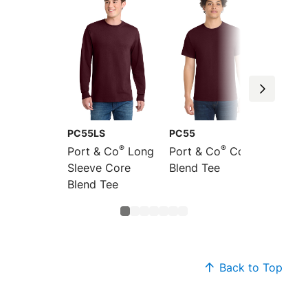
PC55LS
PC55
PC55P
®
®
Port & Co
Long
Port & Co
Core
Port &
Sleeve Core
Blend Tee
Blend 
Blend Tee
Back to Top