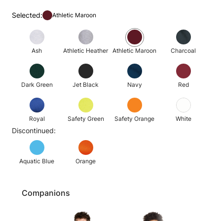
Selected:
Athletic Maroon
Ash
Athletic Heather
Athletic Maroon
Charcoal
Dark Green
Jet Black
Navy
Red
Royal
Safety Green
Safety Orange
White
Discontinued:
Aquatic Blue
Orange
Companions