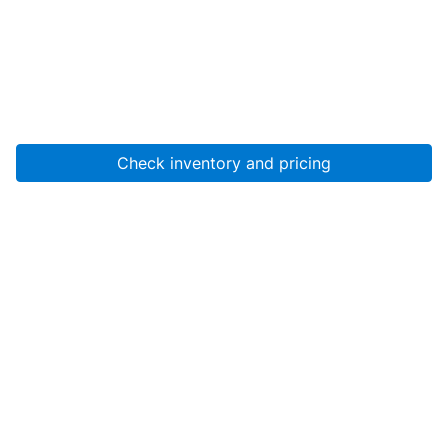
Check inventory and pricing
Account
About Us
Resources