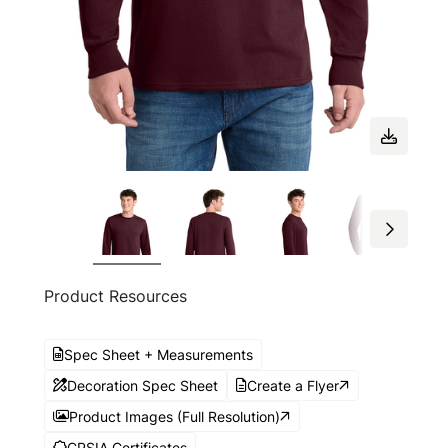
Product Resources
Spec Sheet + Measurements
Decoration Spec Sheet
Create a Flyer
Product Images (Full Resolution)
CPSIA Certificates