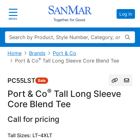
Log In
Toggle navigation
MENU
Search
Home
Brands
Port & Co
®
Port & Co
Tall Long Sleeve Core Blend Tee
PC55LST
Sale
®
Port & Co
Tall Long Sleeve
Core Blend Tee
Call for pricing
Tall Sizes: LT–4XLT