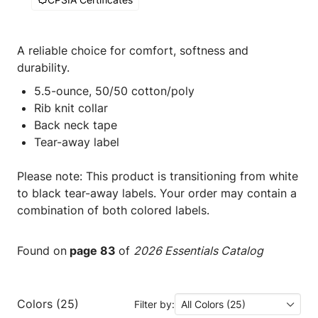
A reliable choice for comfort, softness and
durability.
5.5-ounce, 50/50 cotton/poly
Rib knit collar
Back neck tape
Tear-away label
Please note: This product is transitioning from white
to black tear-away labels. Your order may contain a
combination of both colored labels.
Found on
page 83
of
2026 Essentials Catalog
Colors (25)
Filter by:
All Colors (25)