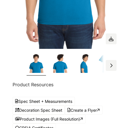
Product Resources
Spec Sheet + Measurements
Decoration Spec Sheet
Create a Flyer
Product Images (Full Resolution)
CPSIA Certificates