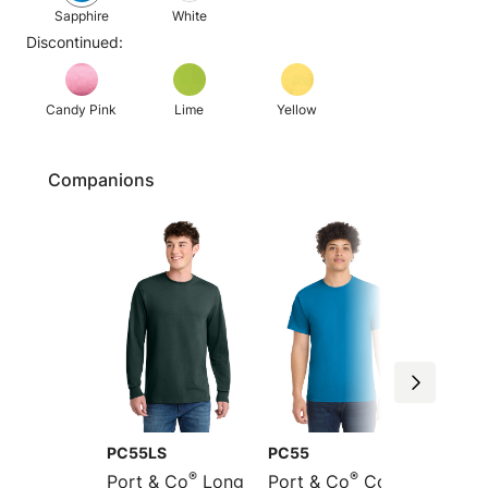
Sapphire
White
Discontinued:
Candy Pink
Lime
Yellow
Companions
PC55LS
PC55
PC55P
®
®
Port & Co
Long
Port & Co
Core
Port &