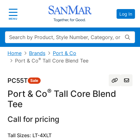
Log In
Toggle navigation
MENU
Search
Home
Brands
Port & Co
®
Port & Co
Tall Core Blend Tee
PC55T
Sale
®
Port & Co
Tall Core Blend
Tee
Call for pricing
Tall Sizes: LT-4XLT