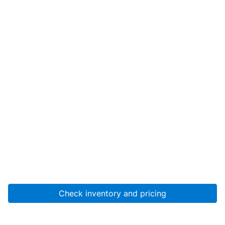
Check inventory and pricing