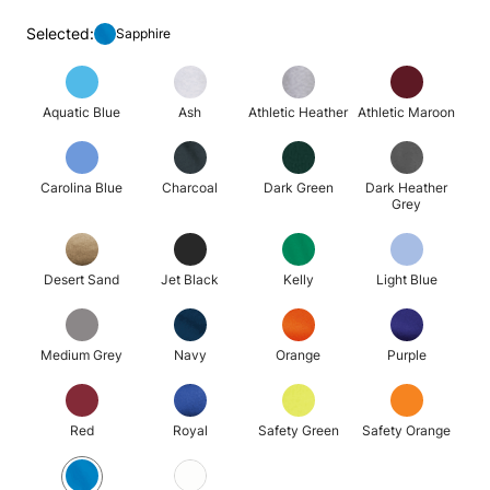
Selected:
Sapphire
Aquatic Blue
Ash
Athletic Heather
Athletic Maroon
Carolina Blue
Charcoal
Dark Green
Dark Heather
Grey
Desert Sand
Jet Black
Kelly
Light Blue
Medium Grey
Navy
Orange
Purple
Red
Royal
Safety Green
Safety Orange