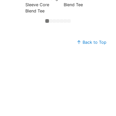
Sleeve Core
Blend Tee
Blend 
Blend Tee
Back to Top