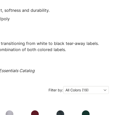
t, softness and durability.
/poly
 transitioning from white to black tear-away labels.
mbination of both colored labels.
ssentials Catalog
Filter by:
All Colors (19)