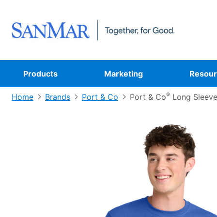
Products
Marketing
Resour
®
Home
Brands
Port & Co
Port & Co
Long Sleeve