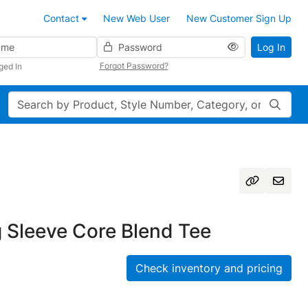
Contact
New Web User
New Customer Sign Up
Password
Log In
Forgot Password?
ged In
Search
 Sleeve Core Blend Tee
Check inventory and pricing