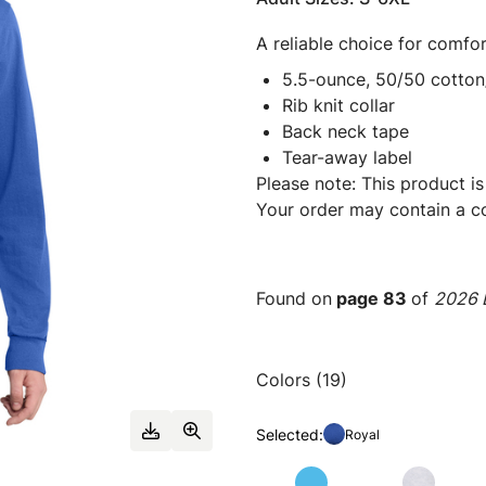
A reliable choice for comfor
5.5-ounce, 50/50 cotton
Rib knit collar
Back neck tape
Tear-away label
Please note: This product is
Your order may contain a co
Found on
page 83
of
2026 E
Colors (19)
Selected:
Royal