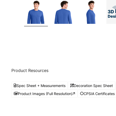
Product Resources
Spec Sheet + Measurements
Decoration Spec Sheet
Product Images (Full Resolution)
CPSIA Certificates