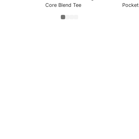
Core Blend Tee
Pocket