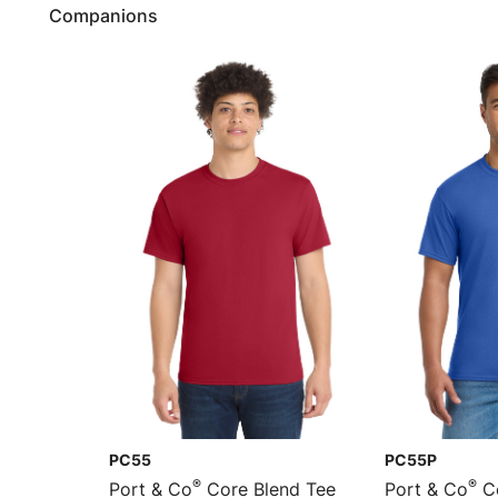
Companions
PC55
PC55P
®
®
Port & Co
Core Blend Tee
Port & Co
Co