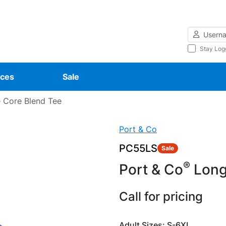
Username
Stay Log
ces
Sale
 Core Blend Tee
Port & Co
PC55LS
Sale
®
Port & Co
Long
Call for pricing
Adult Sizes: S-6XL