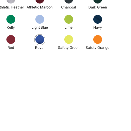
thletic Heather
Athletic Maroon
Charcoal
Dark Green
Kelly
Light Blue
Lime
Navy
Red
Royal
Safety Green
Safety Orange