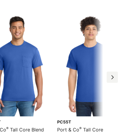
T
PC55T
®
®
 Co
Tall Core Blend
Port & Co
Tall Core Blend