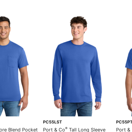
PC55LST
PC55P
®
re Blend Pocket
Port & Co
Tall Long Sleeve
Port &