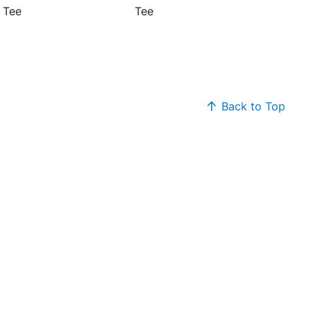
 Tee
Tee
Back to Top