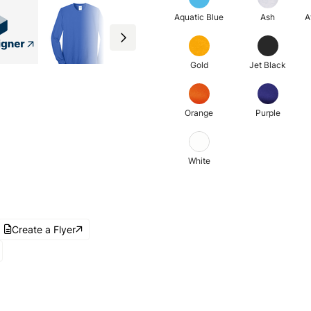
Aquatic Blue
Ash
A
Gold
Jet Black
Orange
Purple
White
Create a Flyer