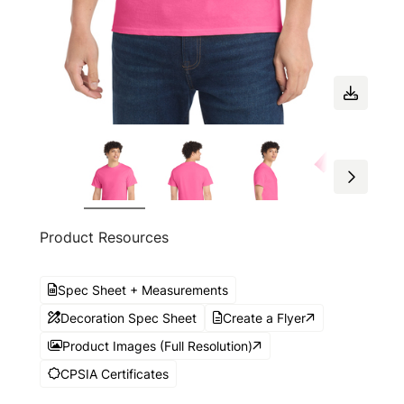
Product Resources
Spec Sheet + Measurements
Decoration Spec Sheet
Create a Flyer
Product Images (Full Resolution)
CPSIA Certificates