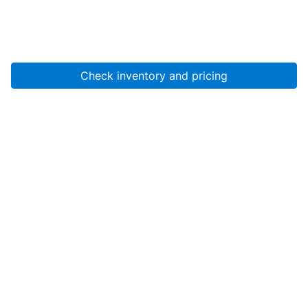
Check inventory and pricing
Account
About Us
Resources
Services