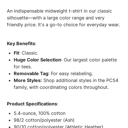
An indispensable midweight t-shirt in our classic
silhouette—with a large color range and very
friendly price. It's a go-to choice for everyday wear.
Key Benefits
:
Fit
: Classic.
Huge Color Selection
: Our largest color palette
for tees.
Removable Tag
: For easy relabeling.
More Styles:
Shop additional styles in the PC54
family, with coordinating colors throughout.
Product Specifications
:
5.4-ounce, 100% cotton
98/2 cotton/polyester (Ash)
90/10 cotton/polyester (Athletic Heather)