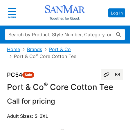
Log In
Toggle navigation
MENU
Search
Home
Brands
Port & Co
®
Port & Co
Core Cotton Tee
PC54
Sale
®
Port & Co
Core Cotton Tee
Call for pricing
Adult Sizes: S-6XL