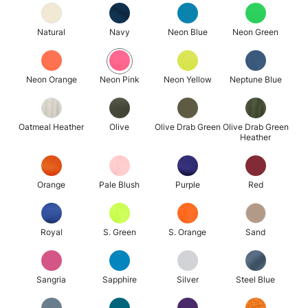
Natural
Navy
Neon Blue
Neon Green
Neon Orange
Neon Pink
Neon Yellow
Neptune Blue
Oatmeal Heather
Olive
Olive Drab Green
Olive Drab Green
Heather
Orange
Pale Blush
Purple
Red
Royal
S. Green
S. Orange
Sand
Sangria
Sapphire
Silver
Steel Blue