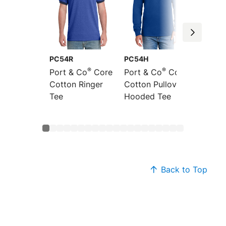
PC54R
PC54H
PC54L
®
®
Port & Co
Core
Port & Co
Core
Port &
Cotton Ringer
Cotton Pullover
Sleeve
Tee
Hooded Tee
Cotton
Back to Top