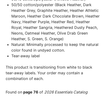
50/50 cotton/polyester (Black Heather, Dark
Heather Grey, Graphite Heather, Heather Athletic
Maroon, Heather Dark Chocolate Brown, Heather
Navy, Heather Purple, Heather Red, Heather
Royal, Heather Sangria, Heathered Dusty Peach,
Neons, Oatmeal Heather, Olive Drab Green
Heather, S. Green, S. Orange)
Natural: Minimally processed to keep the natural
color found in undyed cotton.
Tear-away label
This product is transitioning from white to black
tear-away labels. Your order may contain a
combination of each.
Found on
page 76
of
2026 Essentials Catalog