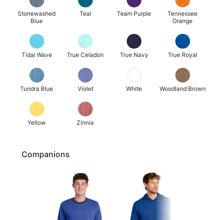
Stonewashed
Teal
Team Purple
Tennessee
Blue
Orange
Tidal Wave
True Celadon
True Navy
True Royal
Tundra Blue
Violet
White
Woodland Brown
Yellow
Zinnia
Companions