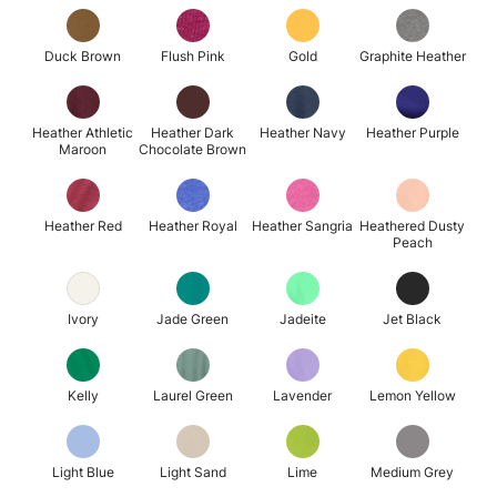
Duck Brown
Flush Pink
Gold
Graphite Heather
Heather Athletic
Heather Dark
Heather Navy
Heather Purple
Maroon
Chocolate Brown
Heather Red
Heather Royal
Heather Sangria
Heathered Dusty
Peach
Ivory
Jade Green
Jadeite
Jet Black
Kelly
Laurel Green
Lavender
Lemon Yellow
Light Blue
Light Sand
Lime
Medium Grey