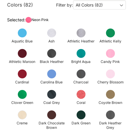
Colors (82)
Filter by:
All Colors (82)
Selected:
Neon Pink
Aquatic Blue
Ash
Athletic Heather
Athletic Kelly
Athletic Maroon
Black Heather
Bright Aqua
Candy Pink
Cardinal
Carolina Blue
Charcoal
Cherry Blossom
Clover Green
Coal Grey
Coral
Coyote Brown
Creme
Dark Chocolate
Dark Green
Dark Heather
Brown
Grey