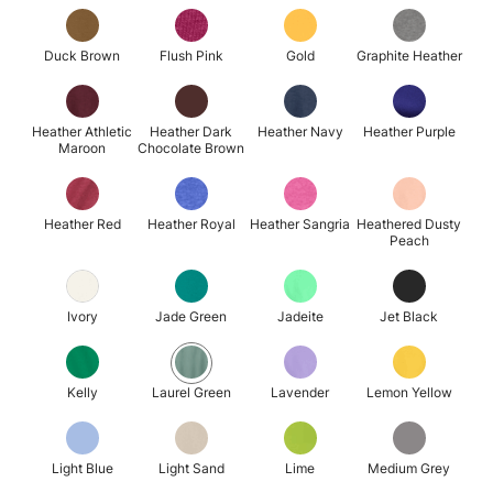
Duck Brown
Flush Pink
Gold
Graphite Heather
Heather Athletic
Heather Dark
Heather Navy
Heather Purple
Maroon
Chocolate Brown
Heather Red
Heather Royal
Heather Sangria
Heathered Dusty
Peach
Ivory
Jade Green
Jadeite
Jet Black
Kelly
Laurel Green
Lavender
Lemon Yellow
Light Blue
Light Sand
Lime
Medium Grey