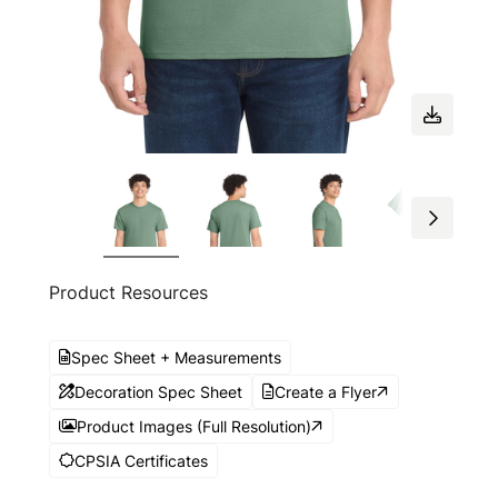
Product Resources
Spec Sheet + Measurements
Decoration Spec Sheet
Create a Flyer
Product Images (Full Resolution)
CPSIA Certificates