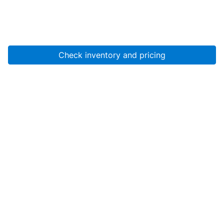
Check inventory and pricing
Account
About Us
Resources
Services