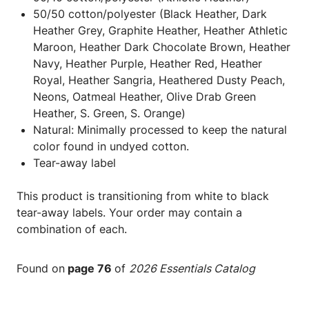
50/50 cotton/polyester (Black Heather, Dark
Heather Grey, Graphite Heather, Heather Athletic
Maroon, Heather Dark Chocolate Brown, Heather
Navy, Heather Purple, Heather Red, Heather
Royal, Heather Sangria, Heathered Dusty Peach,
Neons, Oatmeal Heather, Olive Drab Green
Heather, S. Green, S. Orange)
Natural: Minimally processed to keep the natural
color found in undyed cotton.
Tear-away label
This product is transitioning from white to black
tear-away labels. Your order may contain a
combination of each.
Found on
page 76
of
2026 Essentials Catalog