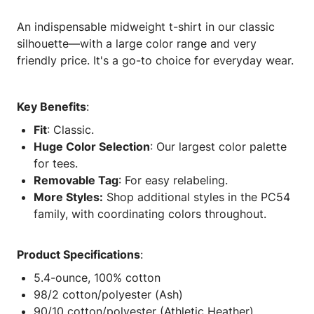
An indispensable midweight t-shirt in our classic
silhouette—with a large color range and very
friendly price. It's a go-to choice for everyday wear.
Key Benefits
:
Fit
: Classic.
Huge Color Selection
: Our largest color palette
for tees.
Removable Tag
: For easy relabeling.
More Styles:
Shop additional styles in the PC54
family, with coordinating colors throughout.
Product Specifications
:
5.4-ounce, 100% cotton
98/2 cotton/polyester (Ash)
90/10 cotton/polyester (Athletic Heather)