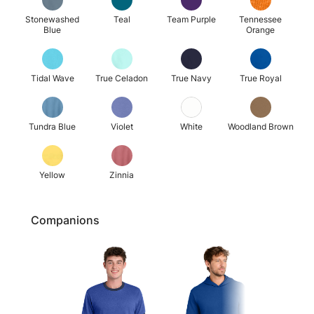
Stonewashed
Teal
Team Purple
Tennessee
Blue
Orange
Tidal Wave
True Celadon
True Navy
True Royal
Tundra Blue
Violet
White
Woodland Brown
Yellow
Zinnia
Companions