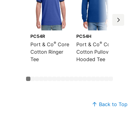
PC54R
PC54H
PC54L
®
®
Port & Co
Core
Port & Co
Core
Port &
Cotton Ringer
Cotton Pullover
Sleeve
Tee
Hooded Tee
Cotton
Back to Top