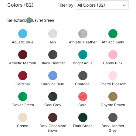
Colors (82)
Filter by:
All Colors (82)
Selected:
Laurel Green
Aquatic Blue
Ash
Athletic Heather
Athletic Kelly
Athletic Maroon
Black Heather
Bright Aqua
Candy Pink
Cardinal
Carolina Blue
Charcoal
Cherry Blossom
Clover Green
Coal Grey
Coral
Coyote Brown
Creme
Dark Chocolate
Dark Green
Dark Heather
Brown
Grey