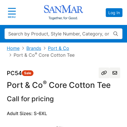
Log In
Toggle navigation
MENU
Search
Home
Brands
Port & Co
®
Port & Co
Core Cotton Tee
PC54
Sale
®
Port & Co
Core Cotton Tee
Call for pricing
Adult Sizes: S-6XL