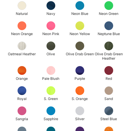
Natural
Navy
Neon Blue
Neon Green
Neon Orange
Neon Pink
Neon Yellow
Neptune Blue
Oatmeal Heather
Olive
Olive Drab Green
Olive Drab Green
Heather
Orange
Pale Blush
Purple
Red
Royal
S. Green
S. Orange
Sand
Sangria
Sapphire
Silver
Steel Blue