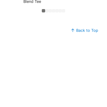
Blend Tee
Core B
Back to Top