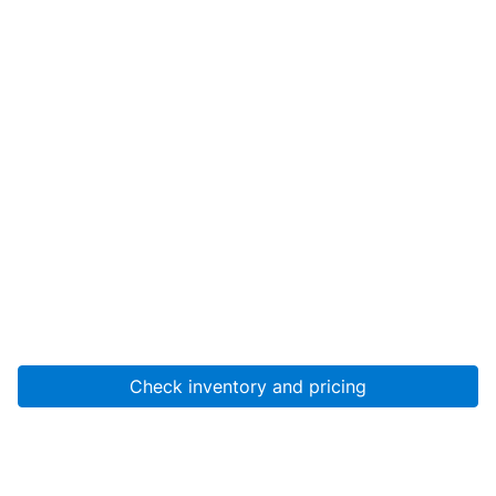
Check inventory and pricing