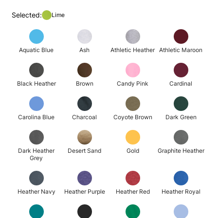
Selected:
Lime
Aquatic Blue
Ash
Athletic Heather
Athletic Maroon
Black Heather
Brown
Candy Pink
Cardinal
Carolina Blue
Charcoal
Coyote Brown
Dark Green
Dark Heather
Desert Sand
Gold
Graphite Heather
Grey
Heather Navy
Heather Purple
Heather Red
Heather Royal