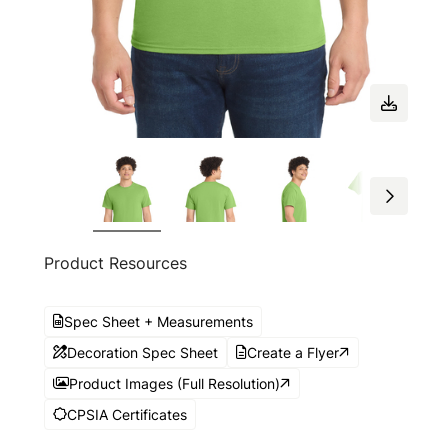
Product Resources
Spec Sheet + Measurements
Decoration Spec Sheet
Create a Flyer
Product Images (Full Resolution)
CPSIA Certificates