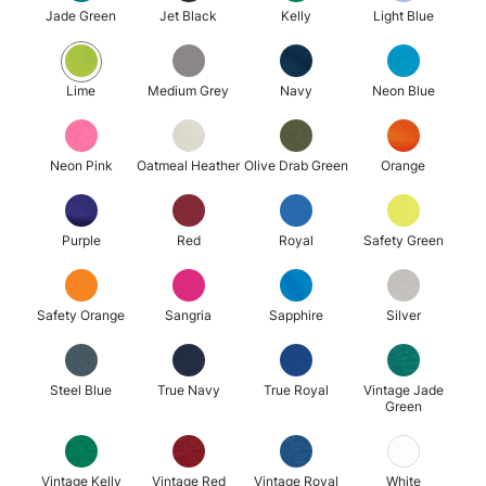
Jade Green
Jet Black
Kelly
Light Blue
Lime
Medium Grey
Navy
Neon Blue
Neon Pink
Oatmeal Heather
Olive Drab Green
Orange
Purple
Red
Royal
Safety Green
Safety Orange
Sangria
Sapphire
Silver
Steel Blue
True Navy
True Royal
Vintage Jade
Green
Vintage Kelly
Vintage Red
Vintage Royal
White