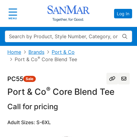
Log In
Toggle navigation
MENU
Search
Home
Brands
Port & Co
®
Port & Co
Core Blend Tee
PC55
Sale
®
Port & Co
Core Blend Tee
Call for pricing
Adult Sizes: S-6XL