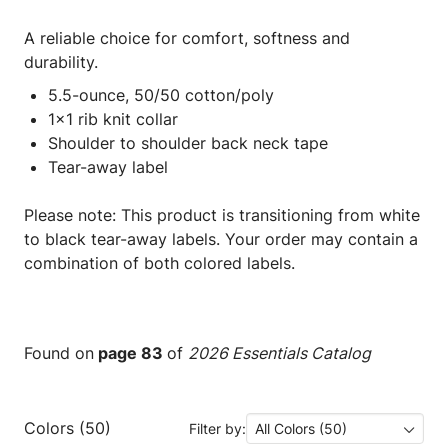
A reliable choice for comfort, softness and
durability.
5.5-ounce, 50/50 cotton/poly
1x1 rib knit collar
Shoulder to shoulder back neck tape
Tear-away label
Please note: This product is transitioning from white
to black tear-away labels. Your order may contain a
combination of both colored labels.
Found on
page 83
of
2026 Essentials Catalog
Colors (50)
Filter by:
All Colors (50)