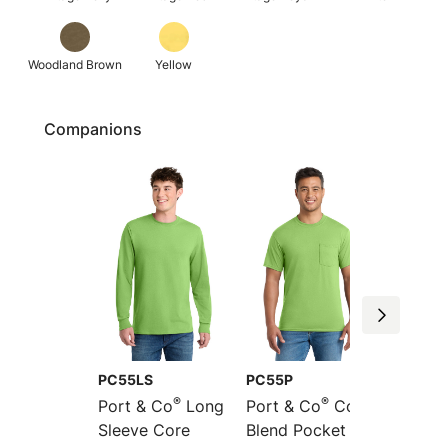
Woodland Brown
Yellow
Companions
PC55LS
PC55P
PC55L
®
®
Port & Co
Long
Port & Co
Core
Port &
Sleeve Core
Blend Pocket Tee
Long S