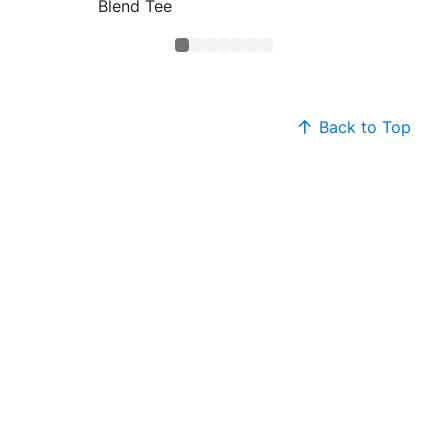
Blend Tee
Core B
Back to Top