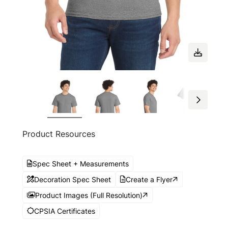
Product Resources
Spec Sheet + Measurements
Decoration Spec Sheet
Create a Flyer
Product Images (Full Resolution)
CPSIA Certificates