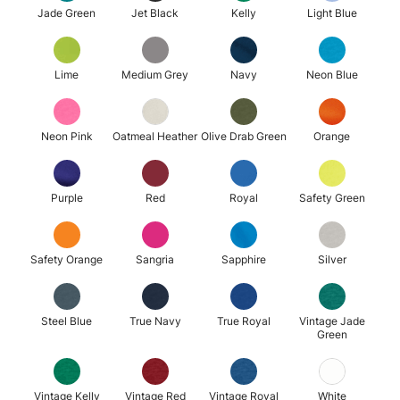
Jade Green
Jet Black
Kelly
Light Blue
Lime
Medium Grey
Navy
Neon Blue
Neon Pink
Oatmeal Heather
Olive Drab Green
Orange
Purple
Red
Royal
Safety Green
Safety Orange
Sangria
Sapphire
Silver
Steel Blue
True Navy
True Royal
Vintage Jade
Green
Vintage Kelly
Vintage Red
Vintage Royal
White