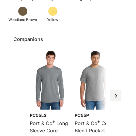
Woodland Brown
Yellow
Companions
PC55LS
PC55P
PC55L
®
®
Port & Co
Long
Port & Co
Core
Port &
Sleeve Core
Blend Pocket Tee
Long S