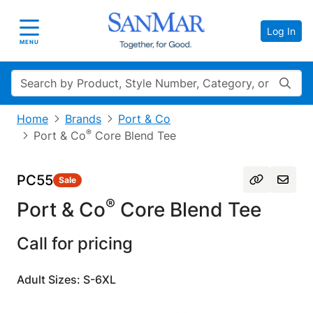
Log In
Toggle navigation
MENU
Search
Home
Brands
Port & Co
®
Port & Co
Core Blend Tee
PC55
Sale
®
Port & Co
Core Blend Tee
Call for pricing
Adult Sizes: S-6XL