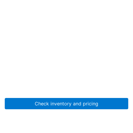
Check inventory and pricing