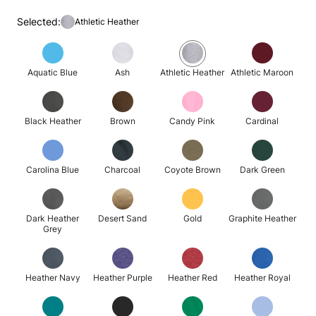
Selected:
Athletic Heather
Aquatic Blue
Ash
Athletic Heather
Athletic Maroon
Black Heather
Brown
Candy Pink
Cardinal
Carolina Blue
Charcoal
Coyote Brown
Dark Green
Dark Heather
Desert Sand
Gold
Graphite Heather
Grey
Heather Navy
Heather Purple
Heather Red
Heather Royal