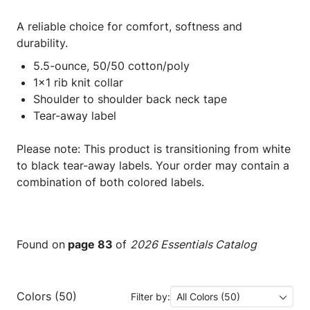
A reliable choice for comfort, softness and
durability.
5.5-ounce, 50/50 cotton/poly
1x1 rib knit collar
Shoulder to shoulder back neck tape
Tear-away label
Please note: This product is transitioning from white
to black tear-away labels. Your order may contain a
combination of both colored labels.
Found on
page 83
of
2026 Essentials Catalog
Colors (50)
Filter by:
All Colors (50)