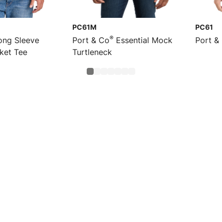
PC61M
PC61
®
ng Sleeve
Port & Co
Essential Mock
Port &
cket Tee
Turtleneck