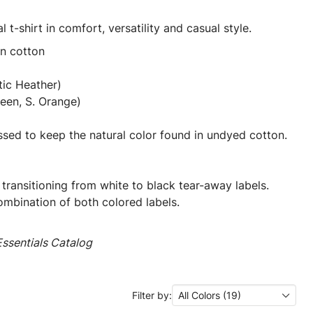
l t-shirt in comfort, versatility and casual style.
un cotton
tic Heather)
een, S. Orange)
ssed to keep the natural color found in undyed cotton.
 transitioning from white to black tear-away labels.
mbination of both colored labels.
ssentials Catalog
Filter by:
All Colors (19)