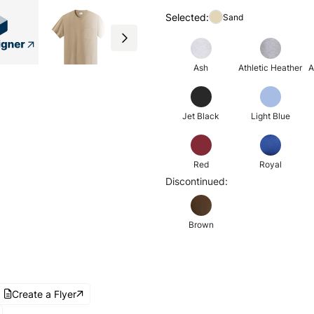
Selected:
Sand
Ash
Athletic Heather
A
Jet Black
Light Blue
Red
Royal
Discontinued:
Brown
Create a Flyer