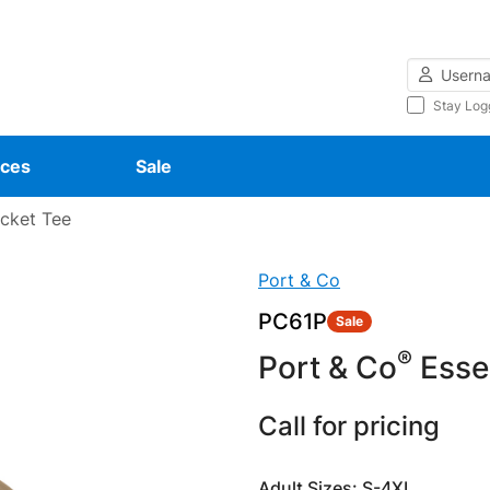
Username
Stay Log
ces
Sale
ocket Tee
Port & Co
PC61P
Sale
®
Port & Co
Essen
Call for pricing
Adult Sizes: S-4XL