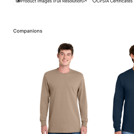
Product Images (Full Resolution)
CPSIA Certificates
Companions