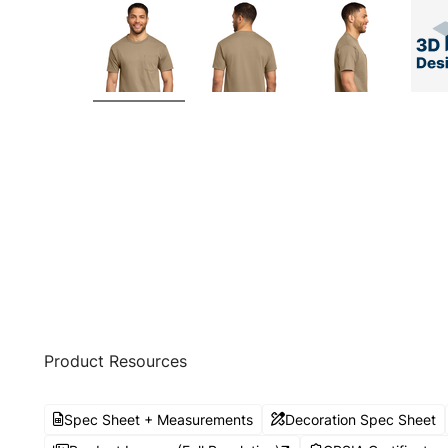
Product Resources
Spec Sheet + Measurements
Decoration Spec Sheet