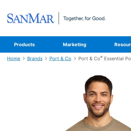
Products
Marketing
Resour
®
Home
Brands
Port & Co
Port & Co
Essential P