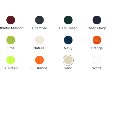
thletic Maroon
Charcoal
Dark Green
Deep Navy
Lime
Natural
Navy
Orange
S. Green
S. Orange
Sand
White