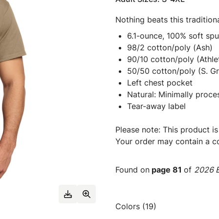
Nothing beats this traditiona
6.1-ounce, 100% soft sp
98/2 cotton/poly (Ash)
90/10 cotton/poly (Athle
50/50 cotton/poly (S. Gr
Left chest pocket
Natural: Minimally proce
Tear-away label
Please note: This product is
Your order may contain a co
Found on
page 81
of
2026 E
Colors (19)