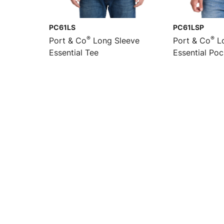
PC61LS
PC61LSP
®
®
Port & Co
Long Sleeve
Port & Co
Lo
Essential Tee
Essential Po