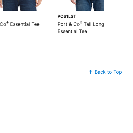
PC61LST
®
®
 Co
Essential Tee
Port & Co
Tall Long Sleeve
Essential Tee
Back to Top