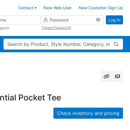
Contact
New Web User
New Customer Sign Up
Password
Log In
Forgot Password?
ged In
Search
tial Pocket Tee
Check inventory and pricing