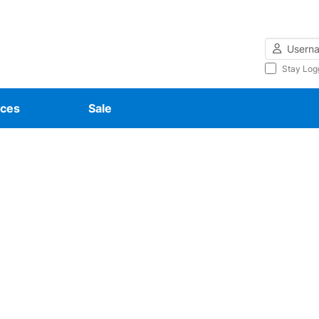
Username
Stay Log
ces
Sale