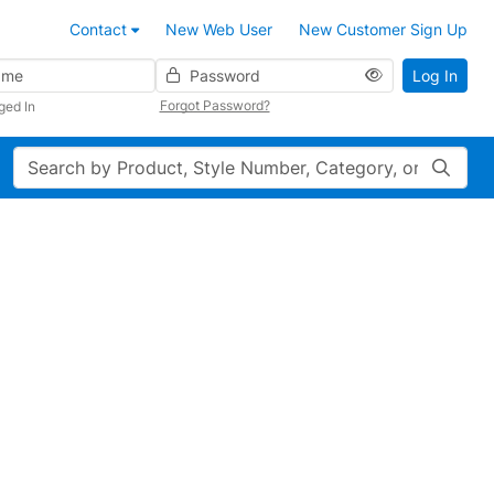
Contact
New Web User
New Customer Sign Up
Password
Log In
Forgot Password?
ged In
Search