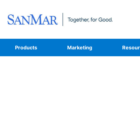
Products
Marketing
Resour