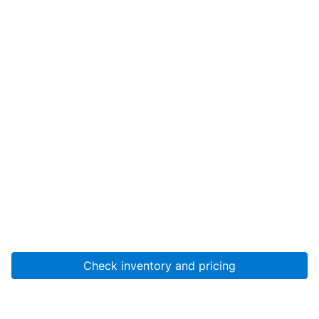
Check inventory and pricing