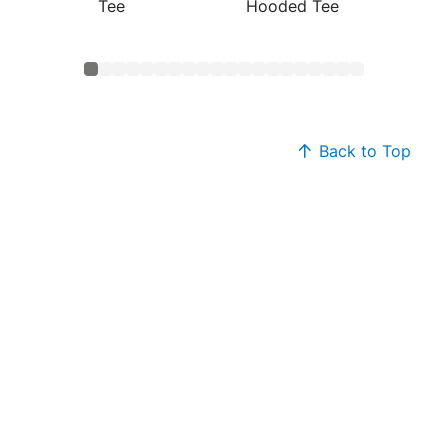
Tee
Hooded Tee
Cotton
Back to Top