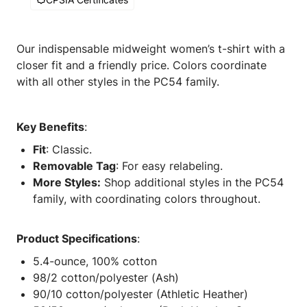
Our indispensable midweight women’s t-shirt with a
closer fit and a friendly price. Colors coordinate
with all other styles in the PC54 family.
Key Benefits
:
Fit
: Classic.
Removable Tag
: For easy relabeling.
More Styles:
Shop additional styles in the PC54
family, with coordinating colors throughout.
Product Specifications
:
5.4-ounce, 100% cotton
98/2 cotton/polyester (Ash)
90/10 cotton/polyester (Athletic Heather)