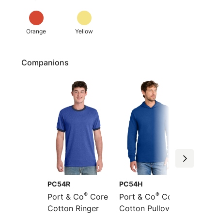
Orange
Yellow
Companions
PC54R
PC54H
PC54L
®
®
Port & Co
Core
Port & Co
Core
Port &
Cotton Ringer
Cotton Pullover
Sleeve