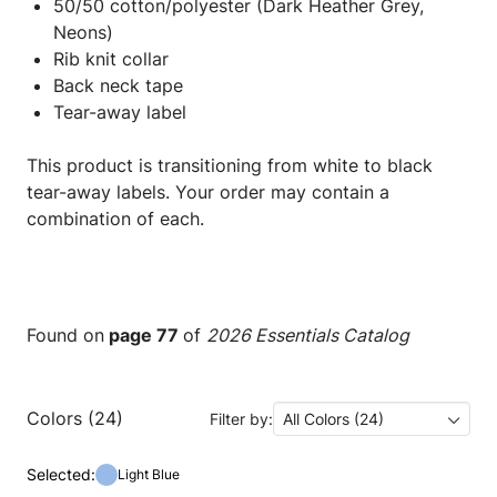
50/50 cotton/polyester (Dark Heather Grey,
Neons)
Rib knit collar
Back neck tape
Tear-away label
This product is transitioning from white to black
tear-away labels. Your order may contain a
combination of each.
Found on
page 77
of
2026 Essentials Catalog
Colors (24)
Filter by:
All Colors (24)
Selected:
Light Blue