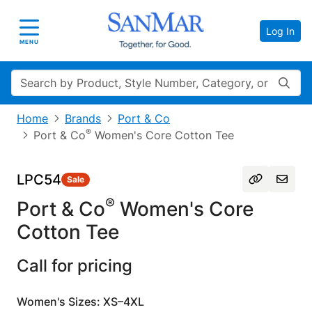
Log In
Toggle navigation
MENU
Search
Home
Brands
Port & Co
®
Port & Co
Women's Core Cotton Tee
LPC54
Sale
®
Port & Co
Women's Core
Cotton Tee
Call for pricing
Women's Sizes: XS–4XL