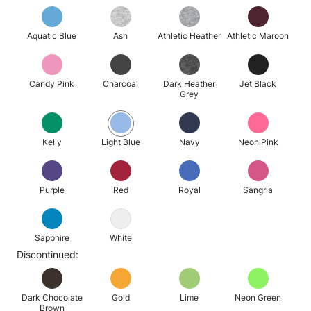
Aquatic Blue
Ash
Athletic Heather
Athletic Maroon
Candy Pink
Charcoal
Dark Heather
Jet Black
Grey
Kelly
Light Blue
Navy
Neon Pink
Purple
Red
Royal
Sangria
Sapphire
White
Discontinued:
Dark Chocolate
Gold
Lime
Neon Green
Brown