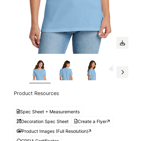
Product Resources
Spec Sheet + Measurements
Decoration Spec Sheet
Create a Flyer
Product Images (Full Resolution)
CPSIA Certificates