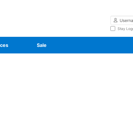
Username
Stay Log
ces
Sale