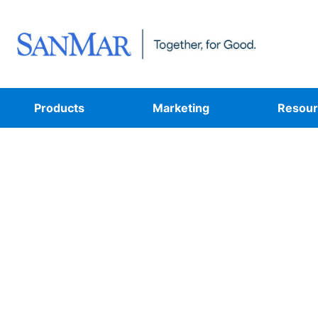
Products
Marketing
Resour