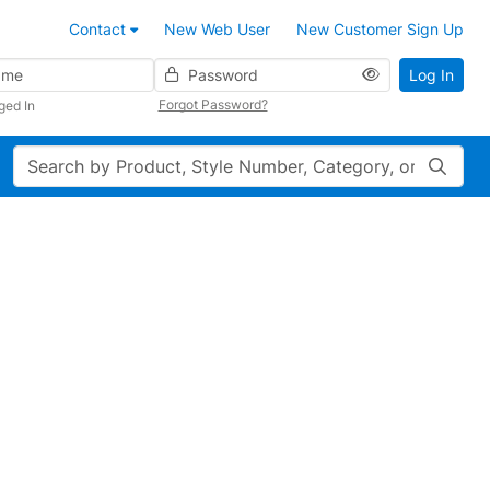
Contact
New Web User
New Customer Sign Up
Password
Log In
Forgot Password?
ged In
Search