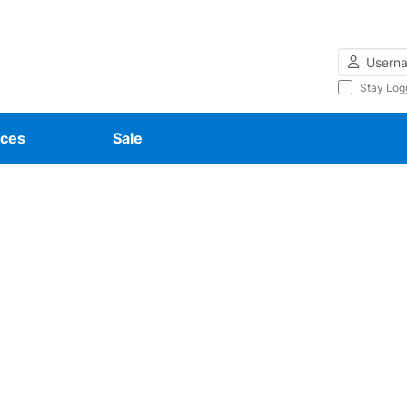
Username
Stay Log
ces
Sale