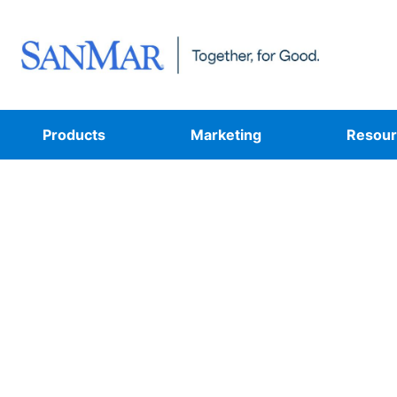
Products
Marketing
Resour