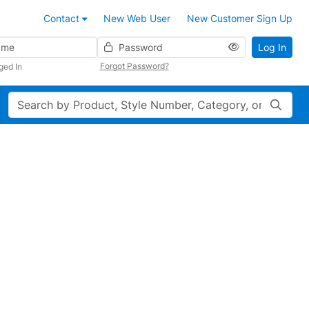
Contact
New Web User
New Customer Sign Up
Password
Log In
Forgot Password?
ged In
Search