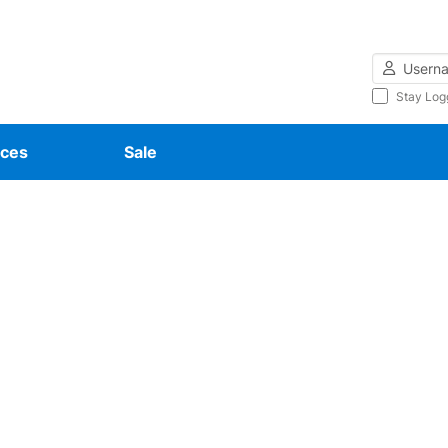
Username
Stay Log
ces
Sale