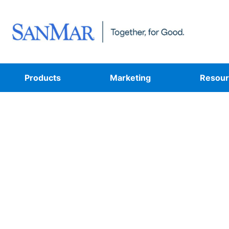
Products
Marketing
Resour