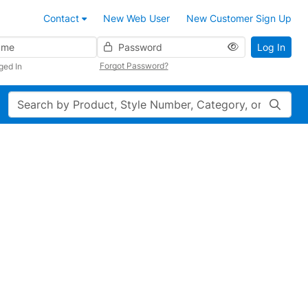
Contact
New Web User
New Customer Sign Up
Password
Log In
Forgot Password?
ged In
Search