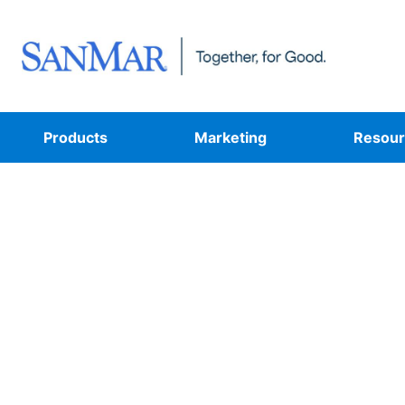
Products
Marketing
Resour