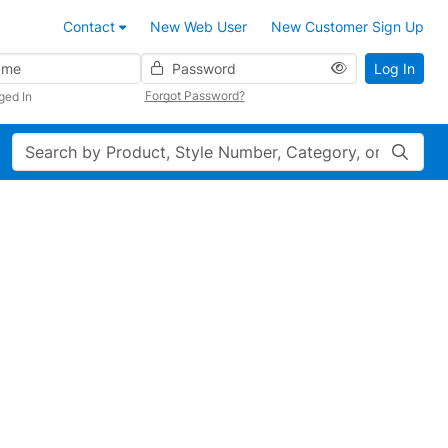
Contact
New Web User
New Customer Sign Up
Password
Log In
Forgot Password?
ged In
Search