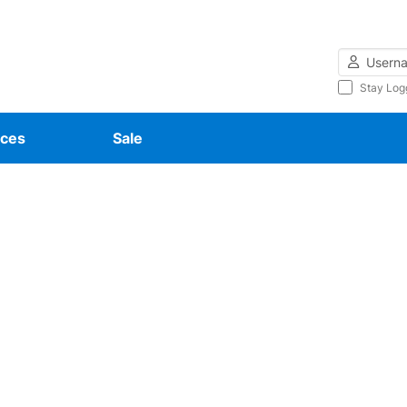
Username
Stay Log
ces
Sale