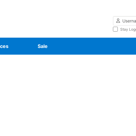
Username
Stay Log
ces
Sale