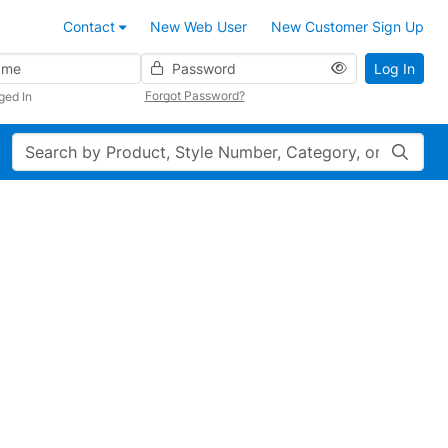
Contact
New Web User
New Customer Sign Up
Password
Log In
Forgot Password?
ged In
Search