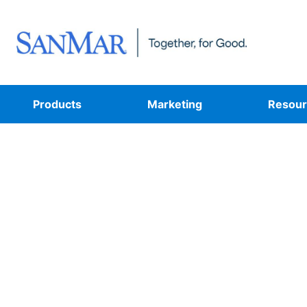
Products
Marketing
Resour