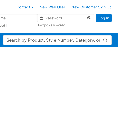
Contact
New Web User
New Customer Sign Up
Password
Log In
Forgot Password?
ged In
Search