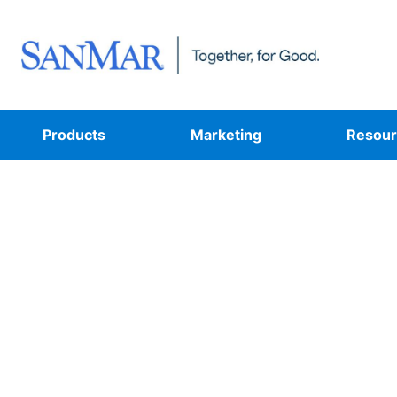
Products
Marketing
Resour