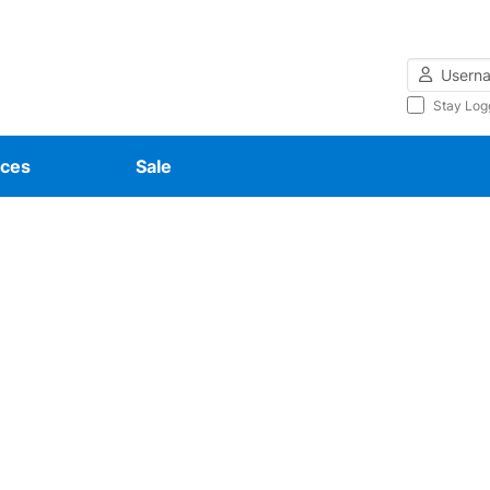
Username
Stay Log
ces
Sale