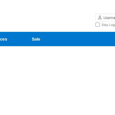
Username
Stay Log
ces
Sale