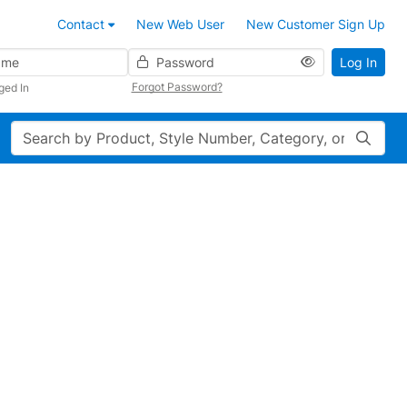
Contact
New Web User
New Customer Sign Up
Password
Log In
Forgot Password?
ged In
Search