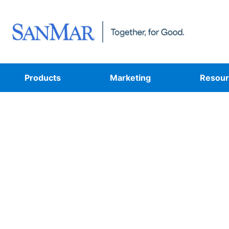
Products
Marketing
Resour