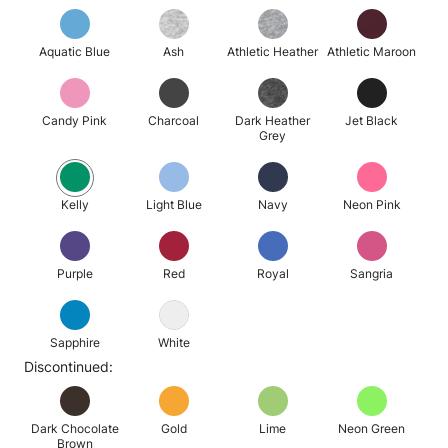
Aquatic Blue
Ash
Athletic Heather
Athletic Maroon
Candy Pink
Charcoal
Dark Heather
Jet Black
Grey
Kelly
Light Blue
Navy
Neon Pink
Purple
Red
Royal
Sangria
Sapphire
White
Discontinued:
Dark Chocolate
Gold
Lime
Neon Green
Brown