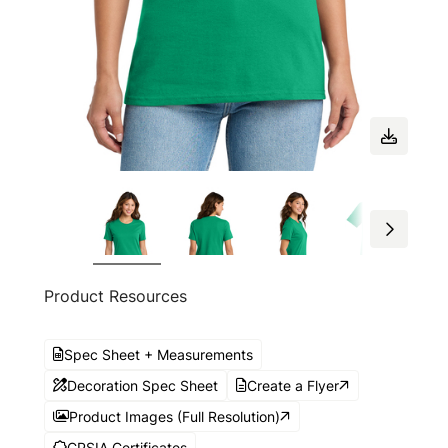
Product Resources
Spec Sheet + Measurements
Decoration Spec Sheet
Create a Flyer
Product Images (Full Resolution)
CPSIA Certificates