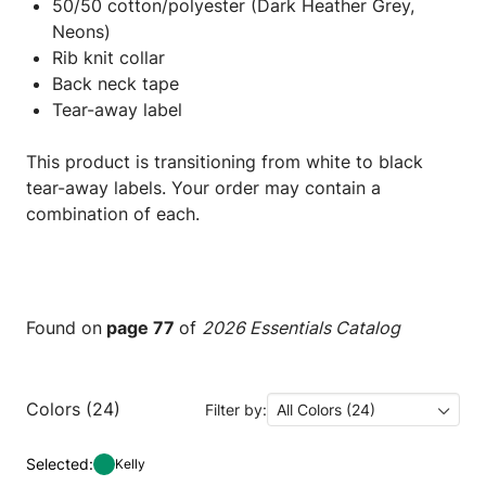
50/50 cotton/polyester (Dark Heather Grey,
Neons)
Rib knit collar
Back neck tape
Tear-away label
This product is transitioning from white to black
tear-away labels. Your order may contain a
combination of each.
Found on
page 77
of
2026 Essentials Catalog
Colors (24)
Filter by:
All Colors (24)
Selected:
Kelly