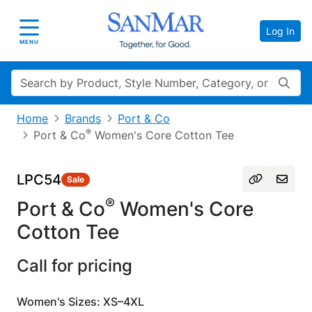
Log In
Toggle navigation
MENU
Search
Home
Brands
Port & Co
®
Port & Co
Women's Core Cotton Tee
LPC54
Sale
®
Port & Co
Women's Core
Cotton Tee
Call for pricing
Women's Sizes: XS–4XL