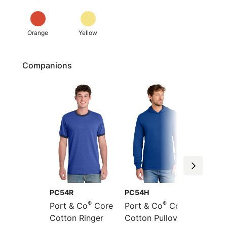
Orange
Yellow
Companions
PC54R
PC54H
PC54L
®
®
Port & Co
Core
Port & Co
Core
Port &
Cotton Ringer
Cotton Pullover
Sleeve