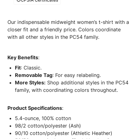
Our indispensable midweight women’s t-shirt with a
closer fit and a friendly price. Colors coordinate
with all other styles in the PC54 family.
Key Benefits
:
Fit
: Classic.
Removable Tag
: For easy relabeling.
More Styles:
Shop additional styles in the PC54
family, with coordinating colors throughout.
Product Specifications
:
5.4-ounce, 100% cotton
98/2 cotton/polyester (Ash)
90/10 cotton/polyester (Athletic Heather)