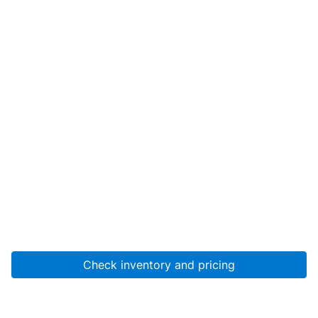
Check inventory and pricing