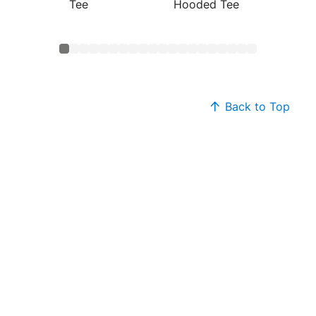
Tee
Hooded Tee
Cotton
Back to Top