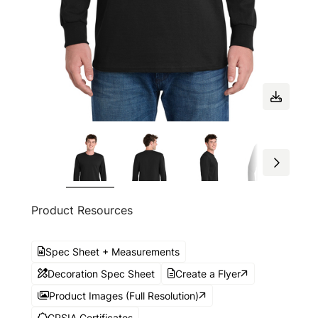
Product Resources
Spec Sheet + Measurements
Decoration Spec Sheet
Create a Flyer
Product Images (Full Resolution)
CPSIA Certificates