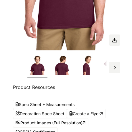
Product Resources
Spec Sheet + Measurements
Decoration Spec Sheet
Create a Flyer
Product Images (Full Resolution)
CPSIA Certificates