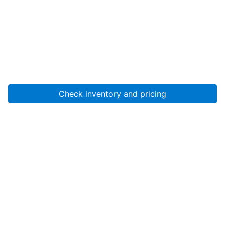
Check inventory and pricing
Account
About Us
Resources