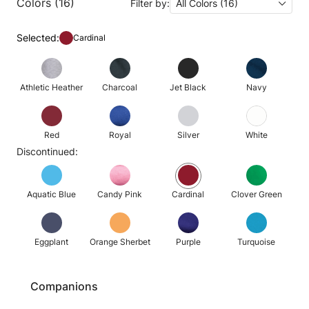
Colors (16)
Filter by:
All Colors (16)
Selected:
Cardinal
Athletic Heather
Charcoal
Jet Black
Navy
Red
Royal
Silver
White
Discontinued:
Aquatic Blue
Candy Pink
Cardinal
Clover Green
Eggplant
Orange Sherbet
Purple
Turquoise
Companions