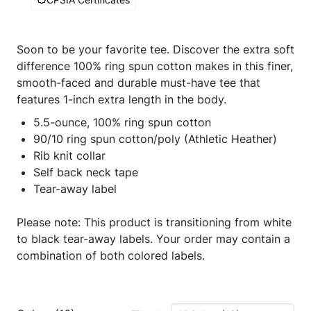
Soon to be your favorite tee. Discover the extra soft
difference 100% ring spun cotton makes in this finer,
smooth-faced and durable must-have tee that
features 1-inch extra length in the body.
5.5-ounce, 100% ring spun cotton
90/10 ring spun cotton/poly (Athletic Heather)
Rib knit collar
Self back neck tape
Tear-away label
Please note: This product is transitioning from white
to black tear-away labels. Your order may contain a
combination of both colored labels.