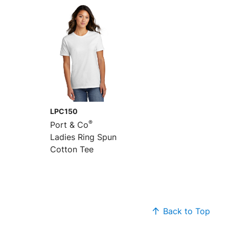
LPC150
®
Port & Co
Ladies Ring Spun
Cotton Tee
Back to Top