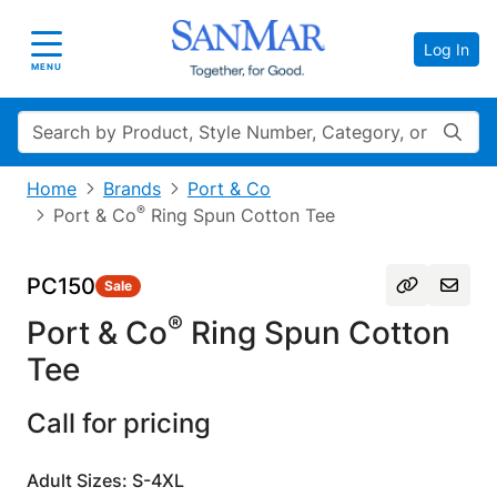
Log In
Toggle navigation
MENU
Search
Home
Brands
Port & Co
®
Port & Co
Ring Spun Cotton Tee
PC150
Sale
®
Port & Co
Ring Spun Cotton
Tee
Call for pricing
Adult Sizes: S-4XL