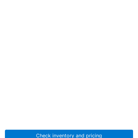
Check inventory and pricing