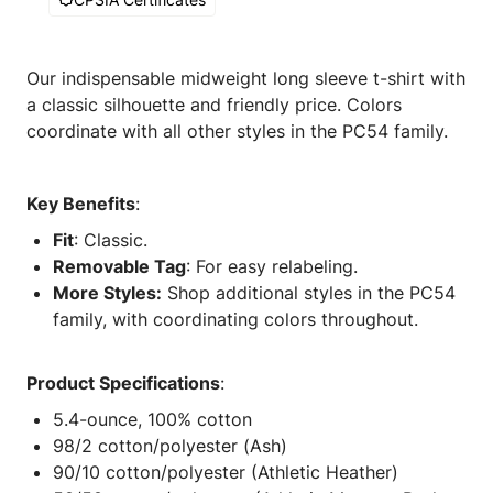
Our indispensable midweight long sleeve t-shirt with
a classic silhouette and friendly price. Colors
coordinate with all other styles in the PC54 family.
Key Benefits
:
Fit
: Classic.
Removable Tag
: For easy relabeling.
More Styles:
Shop additional styles in the PC54
family, with coordinating colors throughout.
Product Specifications
:
5.4-ounce, 100% cotton
98/2 cotton/polyester (Ash)
90/10 cotton/polyester (Athletic Heather)