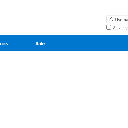
Username
Stay Log
ces
Sale