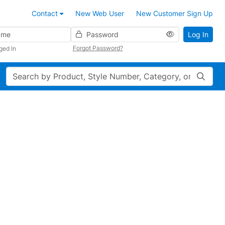
Contact
New Web User
New Customer Sign Up
Password
Log In
Forgot Password?
ged In
Search