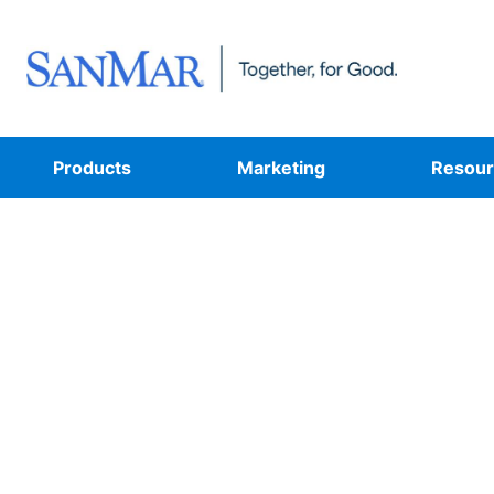
Products
Marketing
Resour