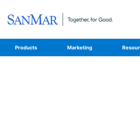
Products
Marketing
Resour