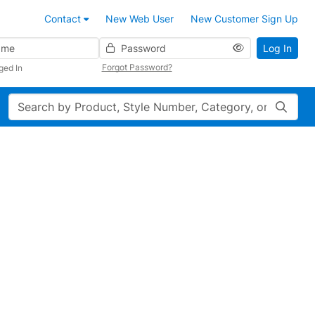
Contact
New Web User
New Customer Sign Up
Password
Log In
Forgot Password?
ged In
Search