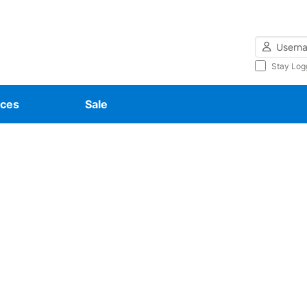
Username
Stay Log
ces
Sale