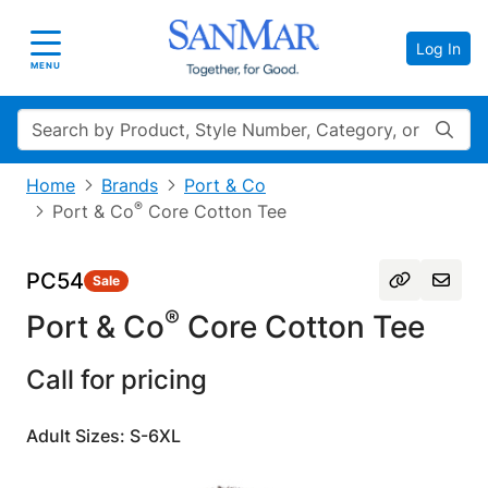
Log In
Toggle navigation
MENU
Search
Home
Brands
Port & Co
®
Port & Co
Core Cotton Tee
PC54
Sale
®
Port & Co
Core Cotton Tee
Call for pricing
Adult Sizes: S-6XL