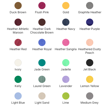
Duck Brown
Flush Pink
Gold
Graphite Heather
Heather Athletic
Heather Dark
Heather Navy
Heather Purple
Maroon
Chocolate Brown
Heather Red
Heather Royal
Heather Sangria
Heathered Dusty
Peach
Ivory
Jade Green
Jadeite
Jet Black
Kelly
Laurel Green
Lavender
Lemon Yellow
Light Blue
Light Sand
Lime
Medium Grey