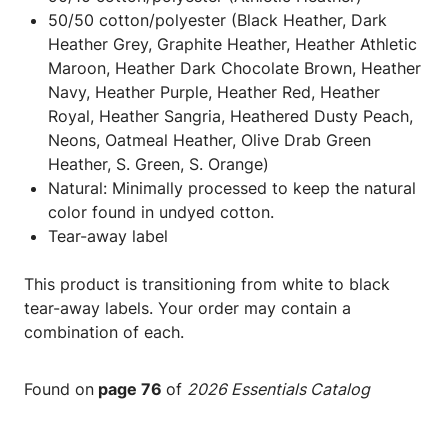
50/50 cotton/polyester (Black Heather, Dark
Heather Grey, Graphite Heather, Heather Athletic
Maroon, Heather Dark Chocolate Brown, Heather
Navy, Heather Purple, Heather Red, Heather
Royal, Heather Sangria, Heathered Dusty Peach,
Neons, Oatmeal Heather, Olive Drab Green
Heather, S. Green, S. Orange)
Natural: Minimally processed to keep the natural
color found in undyed cotton.
Tear-away label
This product is transitioning from white to black
tear-away labels. Your order may contain a
combination of each.
Found on
page 76
of
2026 Essentials Catalog