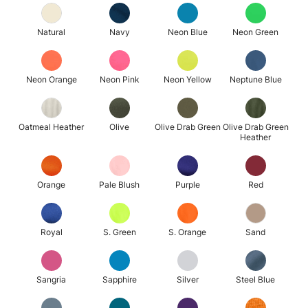
Natural
Navy
Neon Blue
Neon Green
Neon Orange
Neon Pink
Neon Yellow
Neptune Blue
Oatmeal Heather
Olive
Olive Drab Green
Olive Drab Green
Heather
Orange
Pale Blush
Purple
Red
Royal
S. Green
S. Orange
Sand
Sangria
Sapphire
Silver
Steel Blue