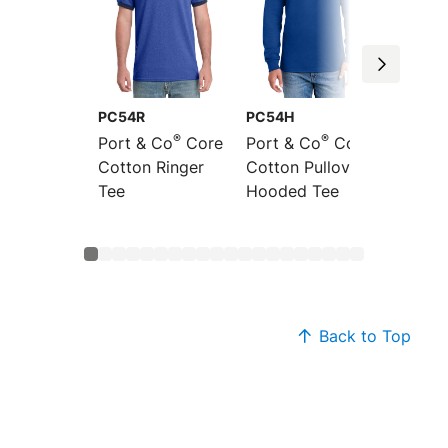
PC54R
PC54H
PC54L
®
®
Port & Co
Core
Port & Co
Core
Port &
Cotton Ringer
Cotton Pullover
Sleeve
Tee
Hooded Tee
Cotton
Back to Top