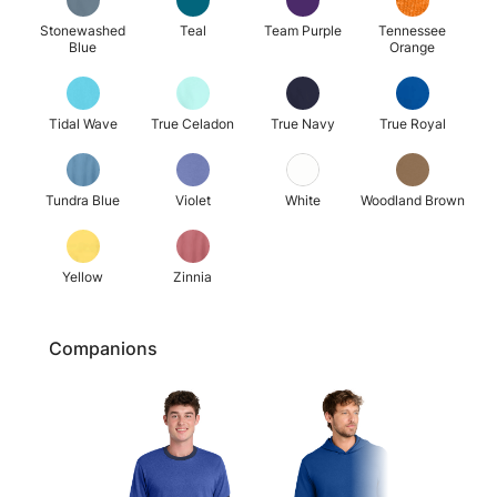
Stonewashed
Teal
Team Purple
Tennessee
Blue
Orange
Tidal Wave
True Celadon
True Navy
True Royal
Tundra Blue
Violet
White
Woodland Brown
Yellow
Zinnia
Companions