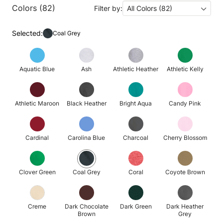
Colors (82)
Filter by:
All Colors (82)
Selected:
Coal Grey
Aquatic Blue
Ash
Athletic Heather
Athletic Kelly
Athletic Maroon
Black Heather
Bright Aqua
Candy Pink
Cardinal
Carolina Blue
Charcoal
Cherry Blossom
Clover Green
Coal Grey
Coral
Coyote Brown
Creme
Dark Chocolate
Dark Green
Dark Heather
Brown
Grey