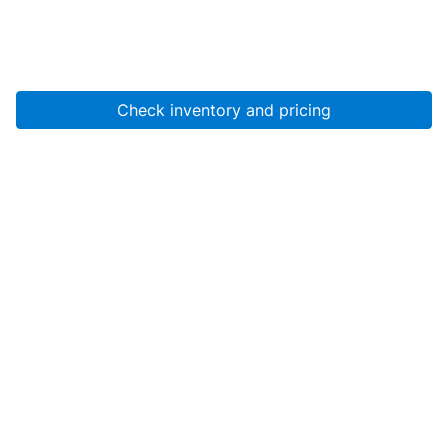
Check inventory and pricing
Account
About Us
Resources
Services