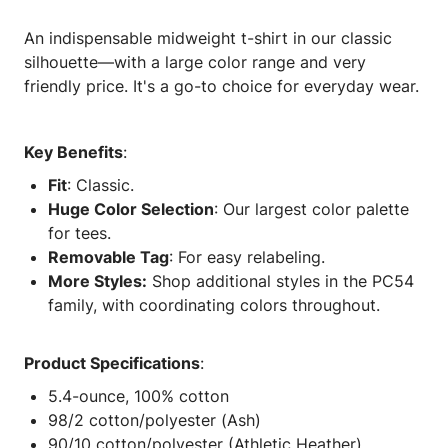
An indispensable midweight t-shirt in our classic
silhouette—with a large color range and very
friendly price. It's a go-to choice for everyday wear.
Key Benefits
:
Fit
: Classic.
Huge Color Selection
: Our largest color palette
for tees.
Removable Tag
: For easy relabeling.
More Styles:
Shop additional styles in the PC54
family, with coordinating colors throughout.
Product Specifications
:
5.4-ounce, 100% cotton
98/2 cotton/polyester (Ash)
90/10 cotton/polyester (Athletic Heather)