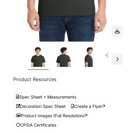
Product Resources
Spec Sheet + Measurements
Decoration Spec Sheet
Create a Flyer
Product Images (Full Resolution)
CPSIA Certificates