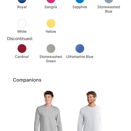
Royal
Sangria
Sapphire
Stonewashed
Blue
White
Yellow
Discontinued:
Cardinal
Stonewashed
Ultramarine Blue
Green
Companions