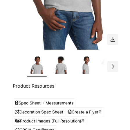
Product Resources
Spec Sheet + Measurements
Decoration Spec Sheet
Create a Flyer
Product Images (Full Resolution)
CPSIA Certificates