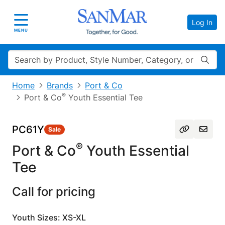
Log In
Toggle navigation
MENU
Search
Home
Brands
Port & Co
®
Port & Co
Youth Essential Tee
PC61Y
Sale
®
Port & Co
Youth Essential
Tee
Call for pricing
Youth Sizes: XS-XL