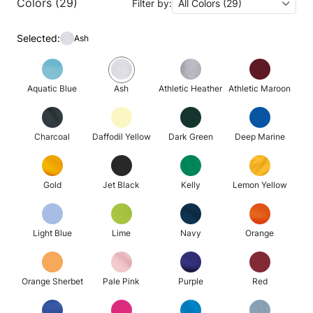
Colors (29)
Filter by:
All Colors (29)
Selected:
Ash
Aquatic Blue
Ash
Athletic Heather
Athletic Maroon
Charcoal
Daffodil Yellow
Dark Green
Deep Marine
Gold
Jet Black
Kelly
Lemon Yellow
Light Blue
Lime
Navy
Orange
Orange Sherbet
Pale Pink
Purple
Red