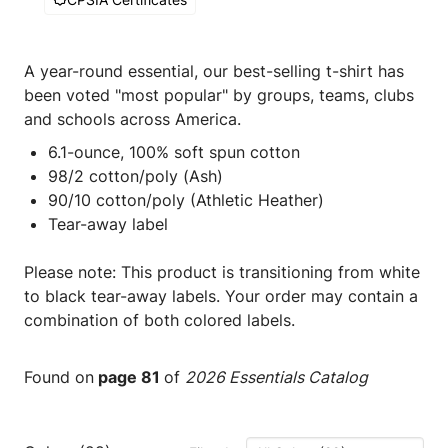
A year-round essential, our best-selling t-shirt has
been voted "most popular" by groups, teams, clubs
and schools across America.
6.1-ounce, 100% soft spun cotton
98/2 cotton/poly (Ash)
90/10 cotton/poly (Athletic Heather)
Tear-away label
Please note: This product is transitioning from white
to black tear-away labels. Your order may contain a
combination of both colored labels.
Found on
page 81
of
2026 Essentials Catalog