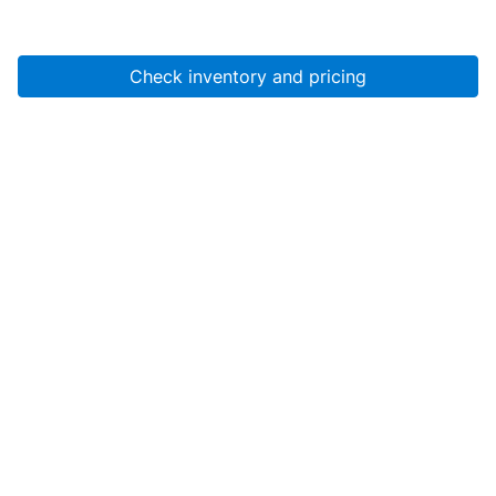
Check inventory and pricing
Account
About Us
Resources
Services
Help