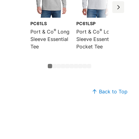
PC61LS
PC61LSP
PC61M
®
®
Port & Co
Long
Port & Co
Long
Port &
Sleeve Essential
Sleeve Essential
Essent
Tee
Pocket Tee
Turtle
Back to Top