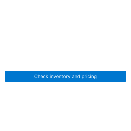
Check inventory and pricing
Account
About Us