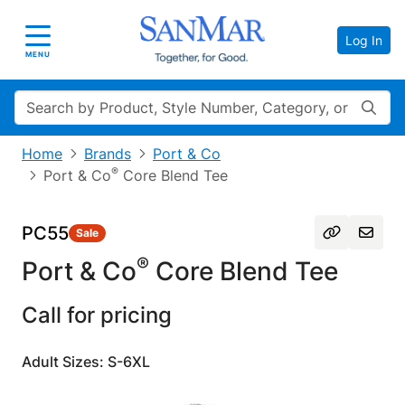
Log In
Toggle navigation
MENU
Search
Home
Brands
Port & Co
®
Port & Co
Core Blend Tee
PC55
Sale
®
Port & Co
Core Blend Tee
Call for pricing
Adult Sizes: S-6XL