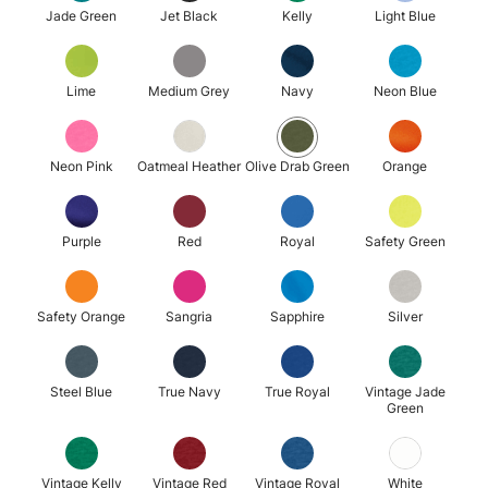
Jade Green
Jet Black
Kelly
Light Blue
Lime
Medium Grey
Navy
Neon Blue
Neon Pink
Oatmeal Heather
Olive Drab Green
Orange
Purple
Red
Royal
Safety Green
Safety Orange
Sangria
Sapphire
Silver
Steel Blue
True Navy
True Royal
Vintage Jade
Green
Vintage Kelly
Vintage Red
Vintage Royal
White