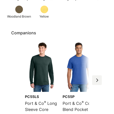
Woodland Brown
Yellow
Companions
PC55LS
PC55P
PC55L
®
®
Port & Co
Long
Port & Co
Core
Port &
Sleeve Core
Blend Pocket Tee
Long S