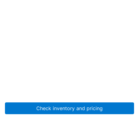
Check inventory and pricing