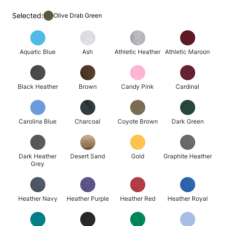
Selected:
Olive Drab Green
Aquatic Blue
Ash
Athletic Heather
Athletic Maroon
Black Heather
Brown
Candy Pink
Cardinal
Carolina Blue
Charcoal
Coyote Brown
Dark Green
Dark Heather
Desert Sand
Gold
Graphite Heather
Grey
Heather Navy
Heather Purple
Heather Red
Heather Royal