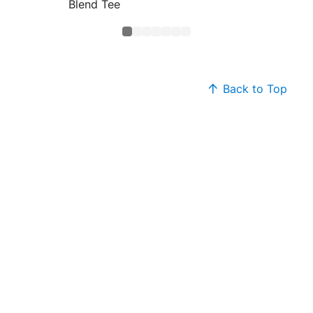
Blend Tee
Core B
Back to Top