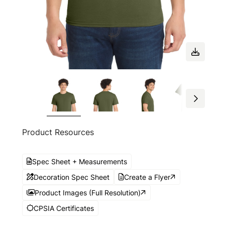
Product Resources
Spec Sheet + Measurements
Decoration Spec Sheet
Create a Flyer
Product Images (Full Resolution)
CPSIA Certificates