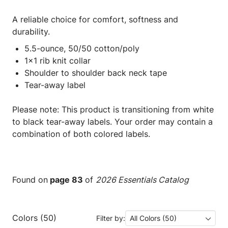
A reliable choice for comfort, softness and
durability.
5.5-ounce, 50/50 cotton/poly
1x1 rib knit collar
Shoulder to shoulder back neck tape
Tear-away label
Please note: This product is transitioning from white
to black tear-away labels. Your order may contain a
combination of both colored labels.
Found on
page 83
of
2026 Essentials Catalog
Colors (50)
Filter by:
All Colors (50)