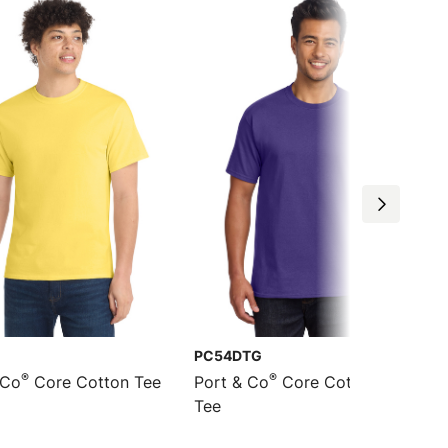
PC54DTG
®
®
 Co
Core Cotton Tee
Port & Co
Core Cotton DTG
Tee