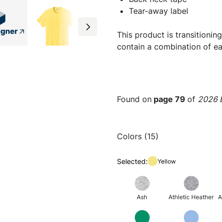
Tear-away label
This product is transitioni
contain a combination of ea
Found on
page 79
of
2026 E
Colors (15)
Selected:
Yellow
Ash
Athletic Heather
A