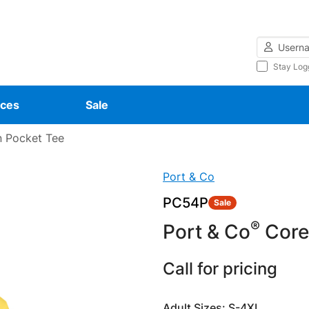
Username
Stay Log
ces
Sale
 Pocket Tee
Port & Co
PC54P
Sale
®
Port & Co
Core
Call for pricing
Adult Sizes: S-4XL