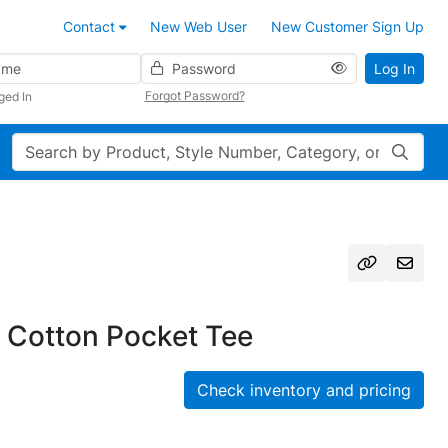
Contact
New Web User
New Customer Sign Up
Password
Log In
Forgot Password?
ged In
Search
 Cotton Pocket Tee
Check inventory and pricing