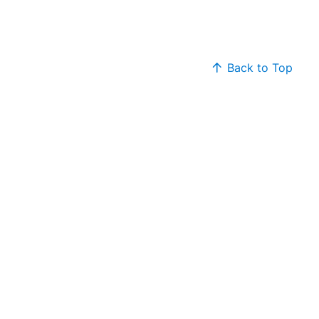
Back to Top