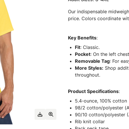
Our indispensable midweight 
price. Colors coordinate wit
Key Benefits
:
Fit
: Classic.
Pocket
: On the left chest
Removable Tag
: For eas
More Styles:
Shop additi
throughout.
Product Specifications
:
5.4-ounce, 100% cotton
98/2 cotton/polyester (
90/10 cotton/polyester (
Rib knit collar
Back neck tape