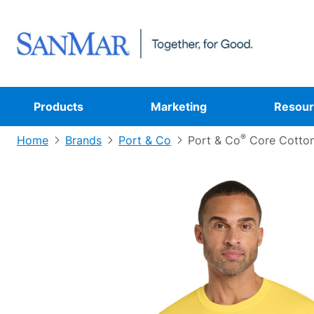
Products
Marketing
Resour
®
Home
Brands
Port & Co
Port & Co
Core Cotton