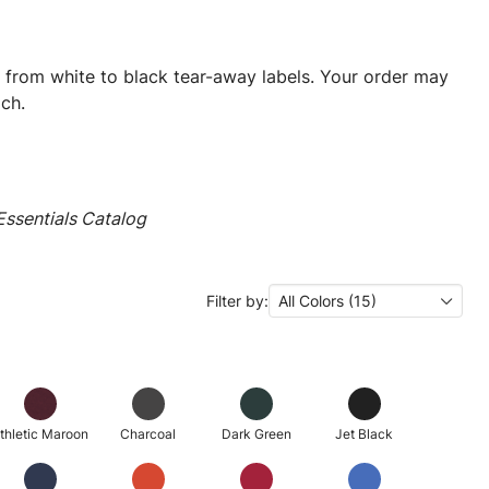
ng from white to black tear-away labels. Your order may
ch.
ssentials Catalog
Filter by:
All Colors (15)
thletic Maroon
Charcoal
Dark Green
Jet Black