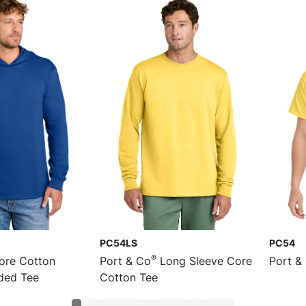
PC54LS
PC54
®
re Cotton
Port & Co
Long Sleeve Core
Port &
ded Tee
Cotton Tee