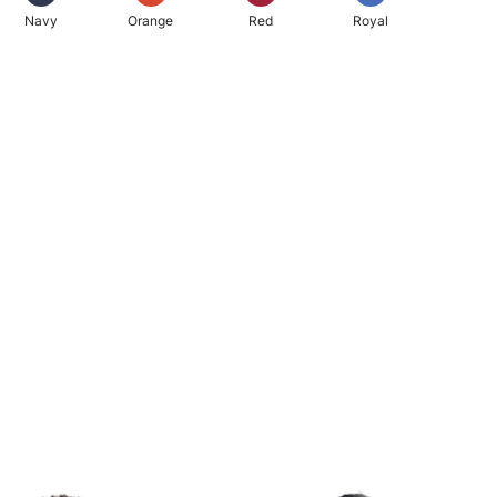
Navy
Orange
Red
Royal