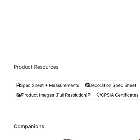
Product Resources
Spec Sheet + Measurements
Decoration Spec Sheet
Product Images (Full Resolution)
CPSIA Certificates
Companions