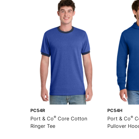
PC54R
PC54H
®
®
Port & Co
Core Cotton
Port & Co
Co
Ringer Tee
Pullover Hoo