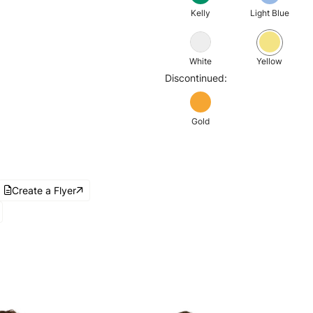
Kelly
Light Blue
White
Yellow
Discontinued:
Gold
Create a Flyer