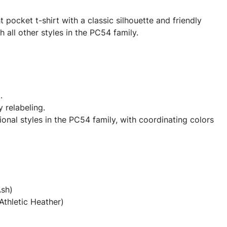
pocket t-shirt with a classic silhouette and friendly
h all other styles in the PC54 family.
.
y relabeling.
onal styles in the PC54 family, with coordinating colors
Ash)
Athletic Heather)