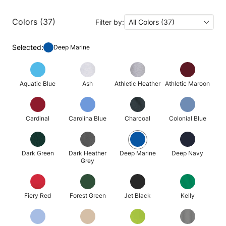
Colors (37)
Filter by:
All Colors (37)
Selected:
Deep Marine
Aquatic Blue
Ash
Athletic Heather
Athletic Maroon
Cardinal
Carolina Blue
Charcoal
Colonial Blue
Dark Green
Dark Heather
Deep Marine
Deep Navy
Grey
Fiery Red
Forest Green
Jet Black
Kelly