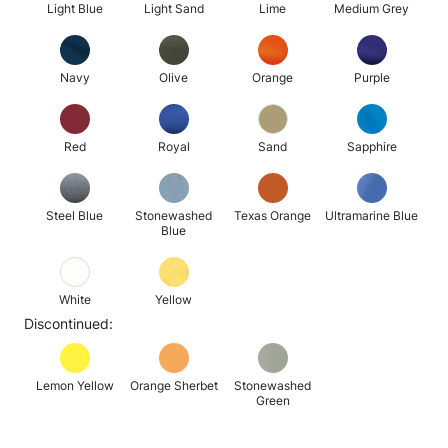
Light Blue
Light Sand
Lime
Medium Grey
Navy
Olive
Orange
Purple
Red
Royal
Sand
Sapphire
Steel Blue
Stonewashed
Texas Orange
Ultramarine Blue
Blue
White
Yellow
Discontinued:
Lemon Yellow
Orange Sherbet
Stonewashed
Green