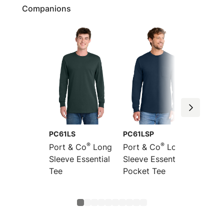
Companions
PC61LS
PC61LSP
PC61M
®
®
Port & Co
Long
Port & Co
Long
Port &
Sleeve Essential
Sleeve Essential
Essent
Tee
Pocket Tee
Turtle