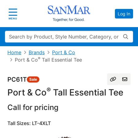
Log In
Toggle navigation
MENU
Search
Home
Brands
Port & Co
®
Port & Co
Tall Essential Tee
PC61T
Sale
®
Port & Co
Tall Essential Tee
Call for pricing
Tall Sizes: LT-4XLT