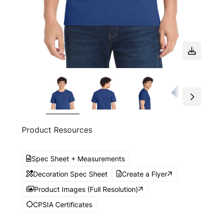
Product Resources
Spec Sheet + Measurements
Decoration Spec Sheet
Create a Flyer
Product Images (Full Resolution)
CPSIA Certificates