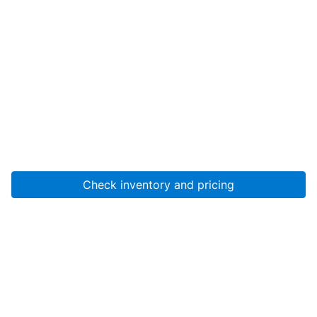
Check inventory and pricing
Account
About Us