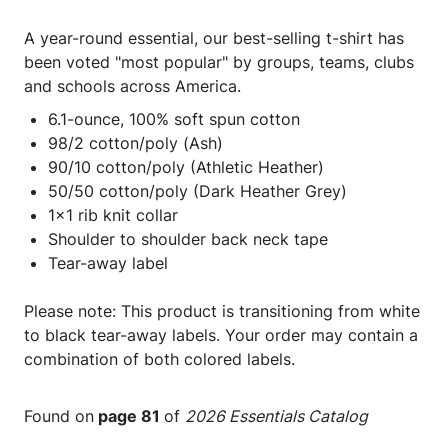
A year-round essential, our best-selling t-shirt has
been voted "most popular" by groups, teams, clubs
and schools across America.
6.1-ounce, 100% soft spun cotton
98/2 cotton/poly (Ash)
90/10 cotton/poly (Athletic Heather)
50/50 cotton/poly (Dark Heather Grey)
1x1 rib knit collar
Shoulder to shoulder back neck tape
Tear-away label
Please note: This product is transitioning from white
to black tear-away labels. Your order may contain a
combination of both colored labels.
Found on
page 81
of
2026 Essentials Catalog