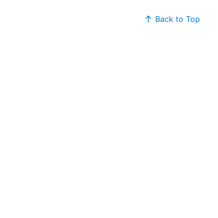
Back to Top