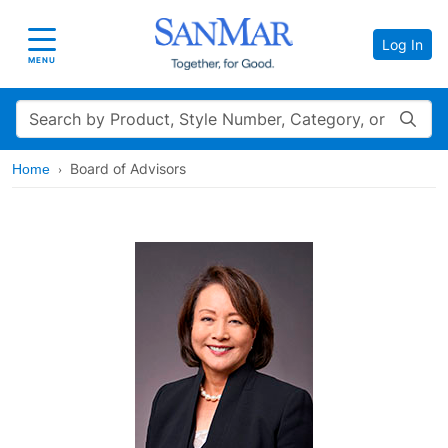
Log In
Toggle navigation
MENU
Search
Board of Advisors
Home