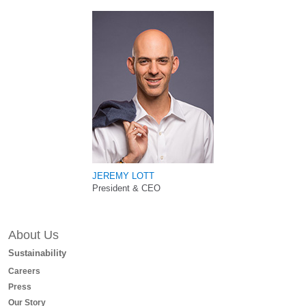
JEREMY LOTT
President & CEO
About Us
Sustainability
Careers
Press
Our Story