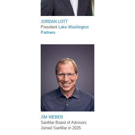
JORDAN LOTT
President
Lake Washington
Partners
JIM WEBER
SanMar Board of Advisors
Joined SanMar in 2025