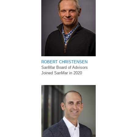
ROBERT CHRISTENSEN
SanMar Board of Advisors
Joined SanMar in 2020