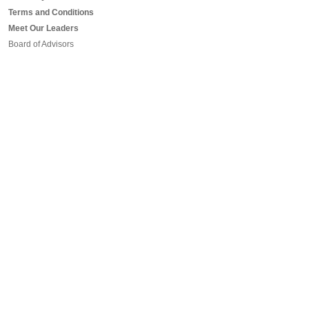
Terms and Conditions
Meet Our Leaders
Board of Advisors