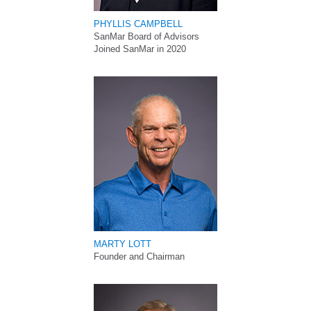
PHYLLIS CAMPBELL
SanMar Board of Advisors
Joined SanMar in 2020
MARTY LOTT
Founder and Chairman