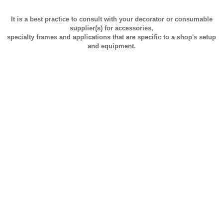
It is a best practice to consult with your decorator or consumable
supplier(s) for accessories,
specialty frames and applications that are specific to a shop's setup
and equipment.