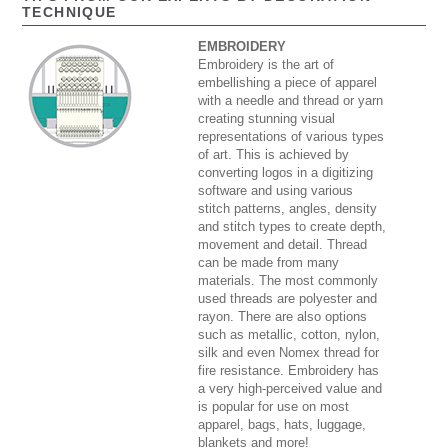
TECHNIQUE
EMBROIDERY
Embroidery is the art of
embellishing a piece of apparel
with a needle and thread or yarn
creating stunning visual
representations of various types
of art. This is achieved by
converting logos in a digitizing
software and using various
stitch patterns, angles, density
and stitch types to create depth,
movement and detail. Thread
can be made from many
materials. The most commonly
used threads are polyester and
rayon. There are also options
such as metallic, cotton, nylon,
silk and even Nomex thread for
fire resistance. Embroidery has
a very high-perceived value and
is popular for use on most
apparel, bags, hats, luggage,
blankets and more!