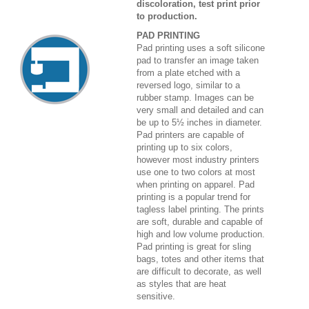
discoloration, test print prior
to production.
PAD PRINTING
Pad printing uses a soft silicone
pad to transfer an image taken
from a plate etched with a
reversed logo, similar to a
rubber stamp. Images can be
very small and detailed and can
be up to 5½ inches in diameter.
Pad printers are capable of
printing up to six colors,
however most industry printers
use one to two colors at most
when printing on apparel. Pad
printing is a popular trend for
tagless label printing. The prints
are soft, durable and capable of
high and low volume production.
Pad printing is great for sling
bags, totes and other items that
are difficult to decorate, as well
as styles that are heat
sensitive.