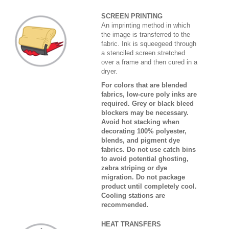
SCREEN PRINTING
An imprinting method in which
the image is transferred to the
fabric. Ink is squeegeed through
a stenciled screen stretched
over a frame and then cured in a
dryer.
For colors that are blended
fabrics, low-cure poly inks are
required. Grey or black bleed
blockers may be necessary.
Avoid hot stacking when
decorating 100% polyester,
blends, and pigment dye
fabrics. Do not use catch bins
to avoid potential ghosting,
zebra striping or dye
migration. Do not package
product until completely cool.
Cooling stations are
recommended.
HEAT TRANSFERS