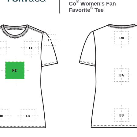
®
Co
Women's Fan
®
Favorite
Tee