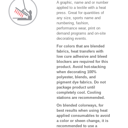
A graphic, name and or number
applied to a textile with a heat
press. Great for quantities of
any size, sports name and
numbering, fashion,
performance wear, print on
demand programs and on-site
decorating events.
For colors that are blended
fabrics, heat transfers with
low cure adhesive and bleed
blockers are required for this
product. Avoid hot-stacking
when decorating 100%
polyester, blends, and
pigment dye fabrics. Do not
package product until
completely cool. Cooling
stations are recommended.
On blended colorways, for
best results when using heat
applied consumables to avoid
a color or sheen change, it is
recommended to use a