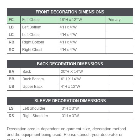
FRONT DECORATION DIMENSIONS
FC
Full Chest
18"H x 12" W
Primary
LB
Left Bottom
4"H x 4"W
LC
Left Chest
4"H x 4"W
RB
Right Bottom
4"H x 4"W
RC
Right Chest
4"H x 4"W
BACK DECORATION DIMENSIONS
BA
Back
20"H X 14"W
BB
Back Bottom
6"H X 14"W
UB
Upper Back
4"H x 12"W
SLEEVE DECORATION DIMENSIONS
LS
Left Shoulder
3"H x 3"W
RS
Right Shoulder
3"H x 3"W
Decoration area is dependent on garment size, decoration method
and the equipment being used. Please consult your decorator or