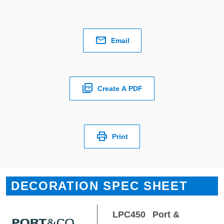
Email
Create A PDF
Print
DECORATION SPEC SHEET
LPC450
Port &