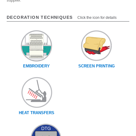
supplier.
DECORATION TECHNIQUES
Click the icon for details
EMBROIDERY
SCREEN PRINTING
HEAT TRANSFERS