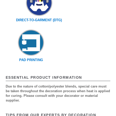
DIRECT-TO-GARMENT (DTG)
PAD PRINTING
ESSENTIAL PRODUCT INFORMATION
Due to the nature of cotton/polyester blends, special care must
be taken throughout the decoration process when heat is applied
for curing. Please consult with your decorator or material
supplier.
TIPS FROM OUR EXPERTS BY DECORATION