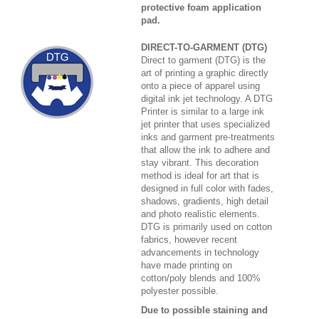
protective foam application
pad.
DIRECT-TO-GARMENT (DTG)
Direct to garment (DTG) is the
art of printing a graphic directly
onto a piece of apparel using
digital ink jet technology. A DTG
Printer is similar to a large ink
jet printer that uses specialized
inks and garment pre-treatments
that allow the ink to adhere and
stay vibrant. This decoration
method is ideal for art that is
designed in full color with fades,
shadows, gradients, high detail
and photo realistic elements.
DTG is primarily used on cotton
fabrics, however recent
advancements in technology
have made printing on
cotton/poly blends and 100%
polyester possible.
Due to possible staining and