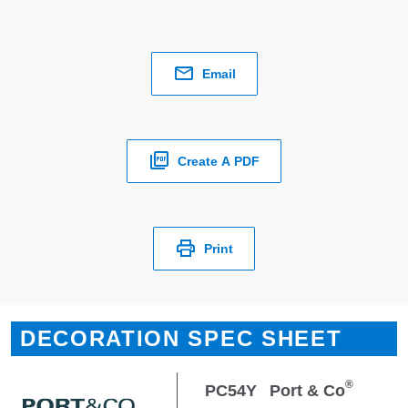
Email
Create A PDF
Print
DECORATION SPEC SHEET
®
PC54Y
Port & Co