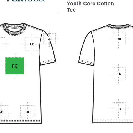
Youth Core Cotton
Tee