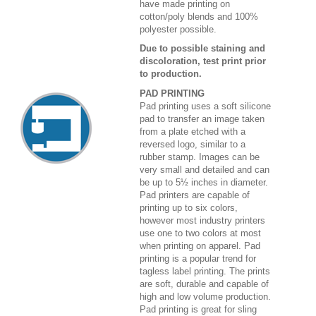
have made printing on
cotton/poly blends and 100%
polyester possible.
Due to possible staining and
discoloration, test print prior
to production.
PAD PRINTING
Pad printing uses a soft silicone
pad to transfer an image taken
from a plate etched with a
reversed logo, similar to a
rubber stamp. Images can be
very small and detailed and can
be up to 5½ inches in diameter.
Pad printers are capable of
printing up to six colors,
however most industry printers
use one to two colors at most
when printing on apparel. Pad
printing is a popular trend for
tagless label printing. The prints
are soft, durable and capable of
high and low volume production.
Pad printing is great for sling