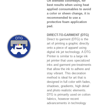
On blended colorways, for
best results when using heat
applied consumables to avoid
a color or sheen change, it is
recommended to use a
protective foam application
pad.
DIRECT-TO-GARMENT (DTG)
Direct to garment (DTG) is the
art of printing a graphic directly
onto a piece of apparel using
digital ink jet technology. A DTG
Printer is similar to a large ink
jet printer that uses specialized
inks and garment pre-treatments
that allow the ink to adhere and
stay vibrant. This decoration
method is ideal for art that is
designed in full color with fades,
shadows, gradients, high detail
and photo realistic elements.
DTG is primarily used on cotton
fabrics, however recent
advancements in technology