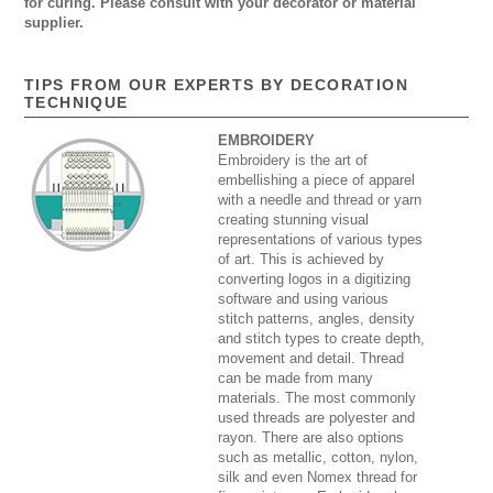
for curing. Please consult with your decorator or material
supplier.
TIPS FROM OUR EXPERTS BY DECORATION
TECHNIQUE
EMBROIDERY
Embroidery is the art of
embellishing a piece of apparel
with a needle and thread or yarn
creating stunning visual
representations of various types
of art. This is achieved by
converting logos in a digitizing
software and using various
stitch patterns, angles, density
and stitch types to create depth,
movement and detail. Thread
can be made from many
materials. The most commonly
used threads are polyester and
rayon. There are also options
such as metallic, cotton, nylon,
silk and even Nomex thread for