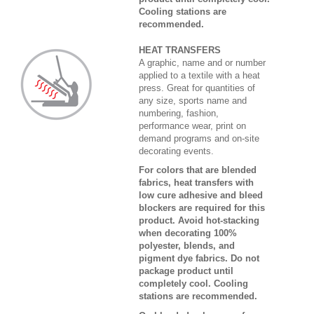
Cooling stations are
recommended.
HEAT TRANSFERS
A graphic, name and or number
applied to a textile with a heat
press. Great for quantities of
any size, sports name and
numbering, fashion,
performance wear, print on
demand programs and on-site
decorating events.
For colors that are blended
fabrics, heat transfers with
low cure adhesive and bleed
blockers are required for this
product. Avoid hot-stacking
when decorating 100%
polyester, blends, and
pigment dye fabrics. Do not
package product until
completely cool. Cooling
stations are recommended.