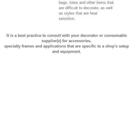
bags, totes and other items that
are difficult to decorate, as well
as styles that are heat
sensitive.
It is a best practice to consult with your decorator or consumable
supplier(s) for accessories,
specialty frames and applications that are specific to a shop's setup
and equipment.