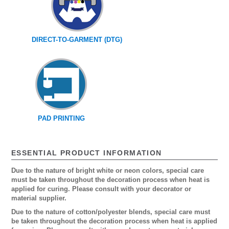
DIRECT-TO-GARMENT (DTG)
PAD PRINTING
ESSENTIAL PRODUCT INFORMATION
Due to the nature of bright white or neon colors, special care
must be taken throughout the decoration process when heat is
applied for curing. Please consult with your decorator or
material supplier.
Due to the nature of cotton/polyester blends, special care must
be taken throughout the decoration process when heat is applied