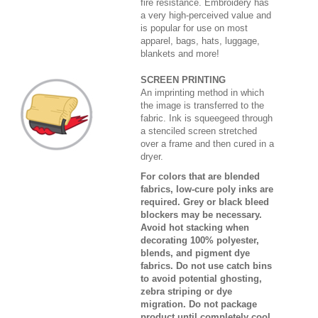
fire resistance. Embroidery has
a very high-perceived value and
is popular for use on most
apparel, bags, hats, luggage,
blankets and more!
SCREEN PRINTING
An imprinting method in which
the image is transferred to the
fabric. Ink is squeegeed through
a stenciled screen stretched
over a frame and then cured in a
dryer.
For colors that are blended
fabrics, low-cure poly inks are
required. Grey or black bleed
blockers may be necessary.
Avoid hot stacking when
decorating 100% polyester,
blends, and pigment dye
fabrics. Do not use catch bins
to avoid potential ghosting,
zebra striping or dye
migration. Do not package
product until completely cool.