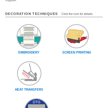
supplier.
DECORATION TECHNIQUES
Click the icon for details
EMBROIDERY
SCREEN PRINTING
HEAT TRANSFERS