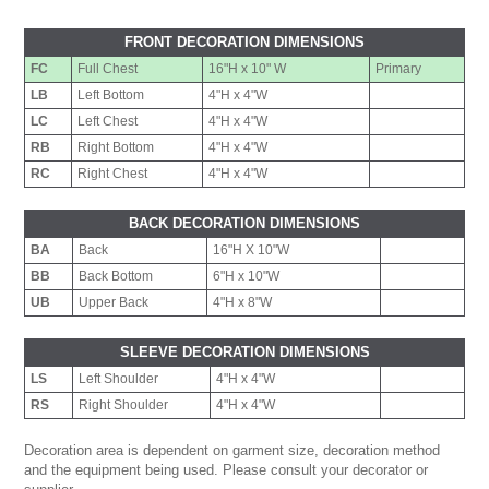
FRONT DECORATION DIMENSIONS
FC
Full Chest
16"H x 10" W
Primary
LB
Left Bottom
4"H x 4"W
LC
Left Chest
4"H x 4"W
RB
Right Bottom
4"H x 4"W
RC
Right Chest
4"H x 4"W
BACK DECORATION DIMENSIONS
BA
Back
16"H X 10"W
BB
Back Bottom
6"H x 10"W
UB
Upper Back
4"H x 8"W
SLEEVE DECORATION DIMENSIONS
LS
Left Shoulder
4"H x 4"W
RS
Right Shoulder
4"H x 4"W
Decoration area is dependent on garment size, decoration method
and the equipment being used. Please consult your decorator or